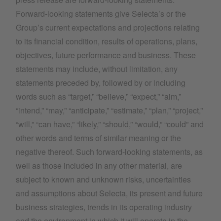
Forward-looking statements give Selecta’s or the
Group’s current expectations and projections relating
to its financial condition, results of operations, plans,
objectives, future performance and business. These
statements may include, without limitation, any
statements preceded by, followed by or including
words such as “target,” “believe,” “expect,” “aim,”
“intend,” “may,” “anticipate,” “estimate,” “plan,” “project,”
“will,” “can have,” “likely,” “should,” “would,” “could” and
other words and terms of similar meaning or the
negative thereof. Such forward-looking statements, as
well as those included in any other material, are
subject to known and unknown risks, uncertainties
and assumptions about Selecta, its present and future
business strategies, trends in its operating industry
and the environment in which it will operate in the