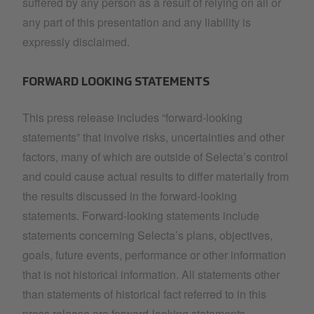
suffered by any person as a result of relying on all or
any part of this presentation and any liability is
expressly disclaimed.
FORWARD LOOKING STATEMENTS
This press release includes “forward-looking
statements” that involve risks, uncertainties and other
factors, many of which are outside of Selecta’s control
and could cause actual results to differ materially from
the results discussed in the forward-looking
statements. Forward-looking statements include
statements concerning Selecta’s plans, objectives,
goals, future events, performance or other information
that is not historical information. All statements other
than statements of historical fact referred to in this
press release are forward-looking statements.