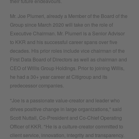
their future endeavours.
Mr. Joe Plumeri, already a Member of the Board of the
Group since March 2020 will take on the role of
Executive Chairman. Mr. Plumeri is a Senior Advisor
to KKR and his successful career spans over five
decades. His prior roles include vice chairman of the
First Data Board of Directors as well as chairman and
CEO of Willis Group Holdings. Prior to joining Willis,
he had a 30+ year career at Citigroup and its
predecessor companies.
"Joe is a passionate value-creator and leader who
drives positive change in large organizations," said
Scott Nuttall, Co-President and Co-Chief Operating
Officer of KKR. "He is a culture-creator committed to
client service, innovation, integrity and transparency.