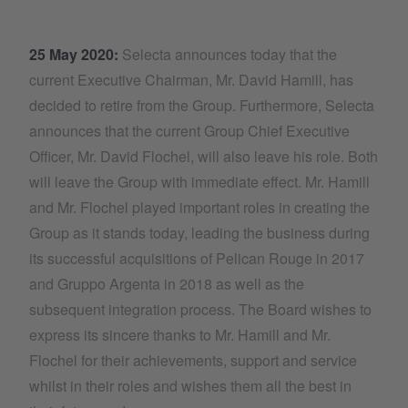
25 May 2020:
Selecta announces today that the
current Executive Chairman, Mr. David Hamill, has
decided to retire from the Group. Furthermore, Selecta
announces that the current Group Chief Executive
Officer, Mr. David Flochel, will also leave his role. Both
will leave the Group with immediate effect. Mr. Hamill
and Mr. Flochel played important roles in creating the
Group as it stands today, leading the business during
its successful acquisitions of Pelican Rouge in 2017
and Gruppo Argenta in 2018 as well as the
subsequent integration process. The Board wishes to
express its sincere thanks to Mr. Hamill and Mr.
Flochel for their achievements, support and service
whilst in their roles and wishes them all the best in