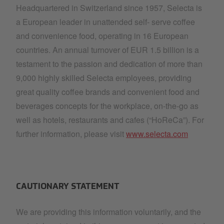
Headquartered in Switzerland since 1957, Selecta is
a European leader in unattended self- serve coffee
and convenience food, operating in 16 European
countries. An annual turnover of EUR 1.5 billion is a
testament to the passion and dedication of more than
9,000 highly skilled Selecta employees, providing
great quality coffee brands and convenient food and
beverages concepts for the workplace, on-the-go as
well as hotels, restaurants and cafes (“HoReCa”). For
further information, please visit
www.selecta.com
CAUTIONARY STATEMENT
We are providing this information voluntarily, and the