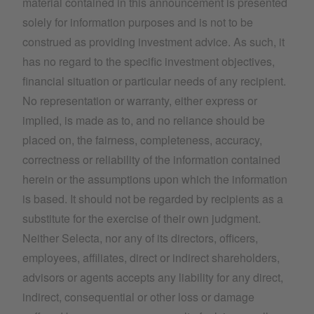
material contained in this announcement is presented
solely for information purposes and is not to be
construed as providing investment advice. As such, it
has no regard to the specific investment objectives,
financial situation or particular needs of any recipient.
No representation or warranty, either express or
implied, is made as to, and no reliance should be
placed on, the fairness, completeness, accuracy,
correctness or reliability of the information contained
herein or the assumptions upon which the information
is based. It should not be regarded by recipients as a
substitute for the exercise of their own judgment.
Neither Selecta, nor any of its directors, officers,
employees, affiliates, direct or indirect shareholders,
advisors or agents accepts any liability for any direct,
indirect, consequential or other loss or damage