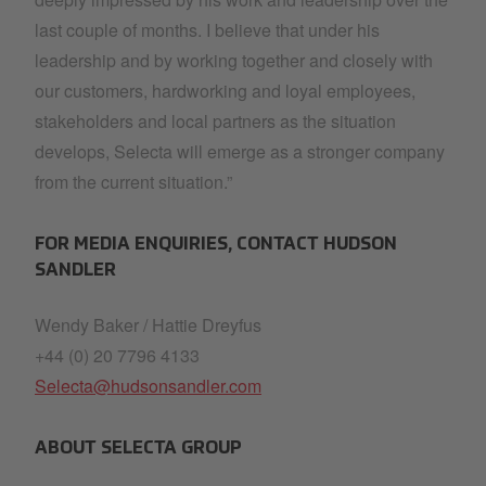
last couple of months. I believe that under his
leadership and by working together and closely with
our customers, hardworking and loyal employees,
stakeholders and local partners as the situation
develops, Selecta will emerge as a stronger company
from the current situation.”
FOR MEDIA ENQUIRIES, CONTACT HUDSON
SANDLER
Wendy Baker / Hattie Dreyfus
+44 (0) 20 7796 4133
Selecta@hudsonsandler.com
ABOUT SELECTA GROUP