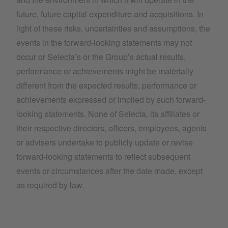
future, future capital expenditure and acquisitions. In
light of these risks, uncertainties and assumptions, the
events in the forward-looking statements may not
occur or Selecta’s or the Group’s actual results,
performance or achievements might be materially
different from the expected results, performance or
achievements expressed or implied by such forward-
looking statements. None of Selecta, its affiliates or
their respective directors, officers, employees, agents
or advisers undertake to publicly update or revise
forward-looking statements to reflect subsequent
events or circumstances after the date made, except
as required by law.