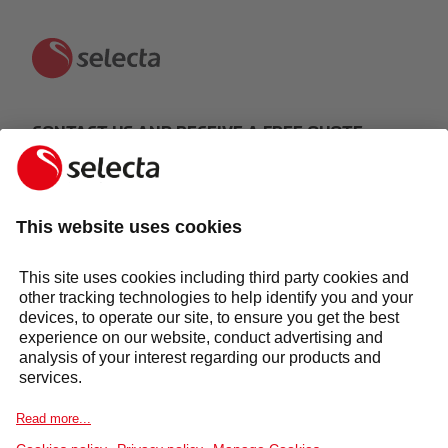
CONTACT US AND RECEIVE A FREE QUOTE:
MAKE AN ENQUIRY
Response within 24 hours
Services
Sectors
Selecta Group
Products & Solutions