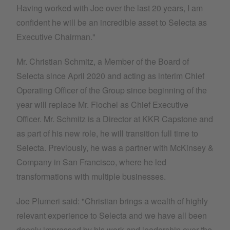
Having worked with Joe over the last 20 years, I am
confident he will be an incredible asset to Selecta as
Executive Chairman."
Mr. Christian Schmitz, a Member of the Board of
Selecta since April 2020 and acting as interim Chief
Operating Officer of the Group since beginning of the
year will replace Mr. Flochel as Chief Executive
Officer. Mr. Schmitz is a Director at KKR Capstone and
as part of his new role, he will transition full time to
Selecta. Previously, he was a partner with McKinsey &
Company in San Francisco, where he led
transformations with multiple businesses.
Joe Plumeri said: "Christian brings a wealth of highly
relevant experience to Selecta and we have all been
deeply impressed by his work and leadership over the