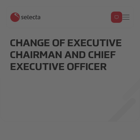
CHANGE OF EXECUTIVE
CHAIRMAN AND CHIEF
EXECUTIVE OFFICER