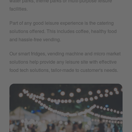
water parks, theme parks or multi-purpose leisure
facilities.
Part of any good leisure experience is the catering
solutions offered. This includes coffee, healthy food
and hassle-free vending.
Our smart fridges, vending machine and micro market
solutions help provide any leisure site with effective
food tech solutions, tailor-made to customer's needs.