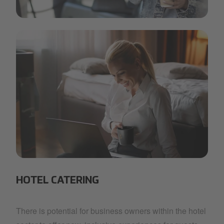
min.jpg
IMG_3480.jpg
HOTEL CATERING
There is potential for business owners within the hotel