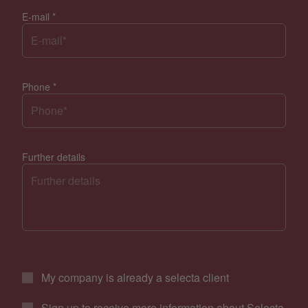
E-mail
*
Phone
*
Further details
My company is already a selecta client
Sign up to receive more information about Selecta