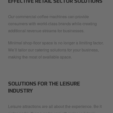
EFFECTIVE RETAIL SECTOR SOLUTIONS
Our commercial coffee machines can provide
consumers with world-class brands while creating
additional revenue streams for businesses.
Minimal shop-floor space is no longer a limiting factor.
We’ll tailor our catering solutions for your business,
making the most of available space.
SOLUTIONS FOR THE LEISURE
INDUSTRY
Leisure attractions are all about the experience. Be it