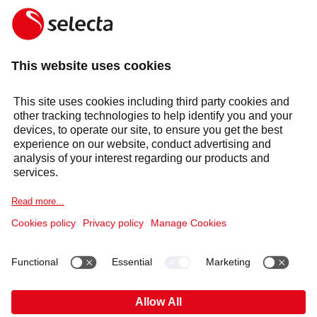
MAKE AN ENQUIRY
Response within 24 hours
Services
Sectors
Selecta Group
Products & Solutions
Cookie Notice
Legal information
Data Privacy Notice
HAVE YOU FOUND WHAT YOU’VE BEEN LOOKING