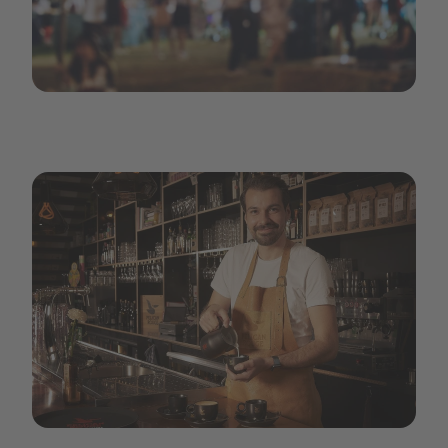
Large-Festival Event Party with Hipster People Blurred Ba
pr-carousel3.jpeg