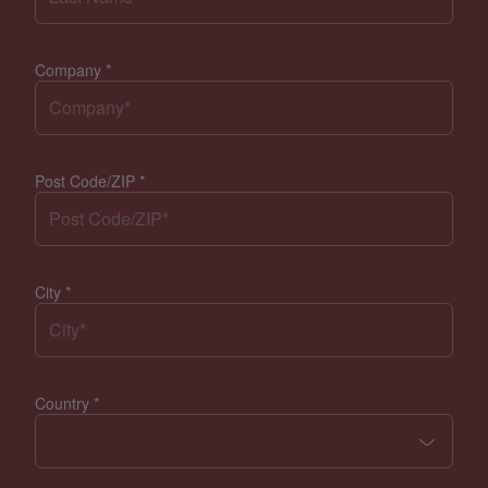
Company
*
Post Code/ZIP
*
City
*
Country
*