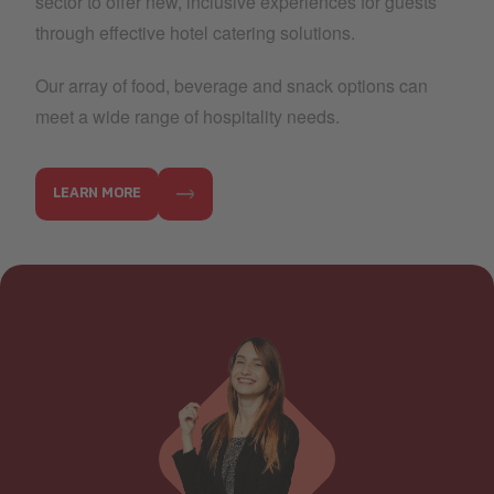
sector to offer new, inclusive experiences for guests
through effective hotel catering solutions.
Our array of food, beverage and snack options can
meet a wide range of hospitality needs.
LEARN MORE