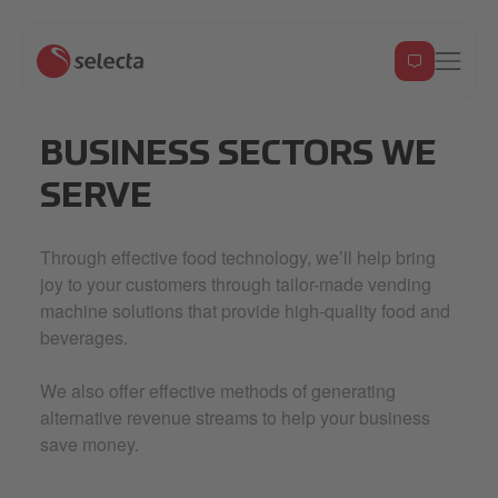
BUSINESS SECTORS WE
SERVE
Through effective food technology, we’ll help bring
joy to your customers through tailor-made vending
machine solutions that provide high-quality food and
beverages.
We also offer effective methods of generating
alternative revenue streams to help your business
save money.