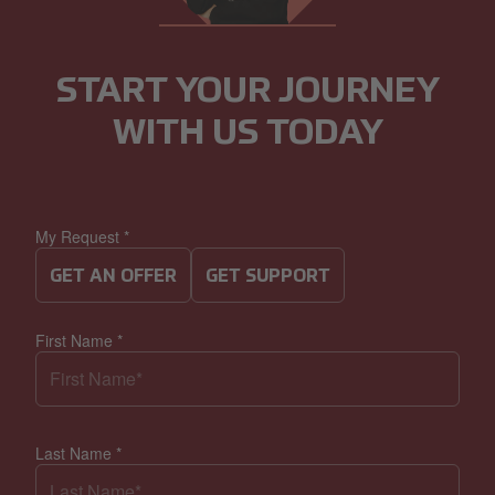
START YOUR JOURNEY
WITH US TODAY
My Request
*
GET AN OFFER
GET SUPPORT
First Name
*
Last Name
*