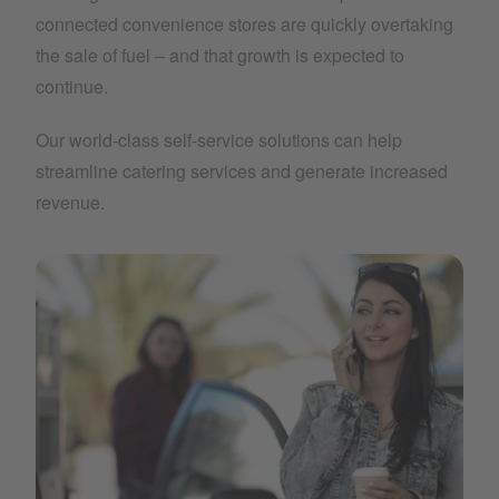
connected convenience stores are quickly overtaking
the sale of fuel – and that growth is expected to
continue.
Our world-class self-service solutions can help
streamline catering services and generate increased
revenue.