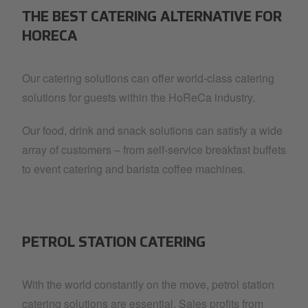
THE BEST CATERING ALTERNATIVE FOR
HORECA
Our catering solutions can offer world-class catering
solutions for guests within the HoReCa industry.
Our food, drink and snack solutions can satisfy a wide
array of customers – from self-service breakfast buffets
to event catering and barista coffee machines.
PETROL STATION CATERING
With the world constantly on the move, petrol station
catering solutions are essential. Sales profits from