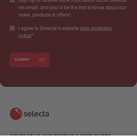
via email, and you\’ll be the first to know about our
news, products & offers!
I agree to Selecta\'s website
data protection
notice
*
SUBMIT
CONTACT US AND RECEIVE A FREE QUOTE: