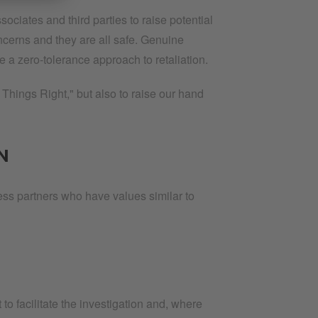
ates and third parties to raise potential
oncerns and they are all safe. Genuine
e a zero-tolerance approach to retaliation.
Things Right," but also to raise our hand
N
ness partners who have values similar to
 facilitate the investigation and, where