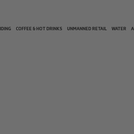
NDING
COFFEE & HOT DRINKS
UNMANNED RETAIL
WATER
A