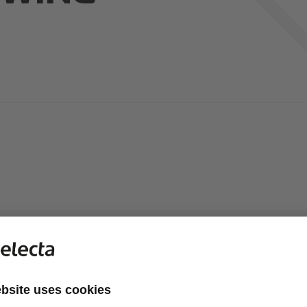
 of Conduct ("Code") sets general guidelines for conducting bus
y which are essential ingredients for our success. The Code expla
and as a team - in every market and at every level.