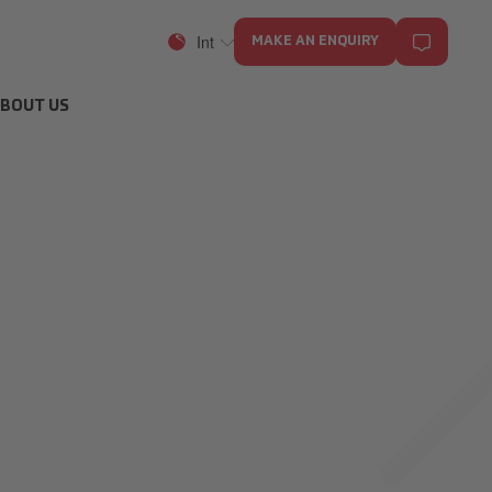
Int
MAKE AN ENQUIRY
BOUT US