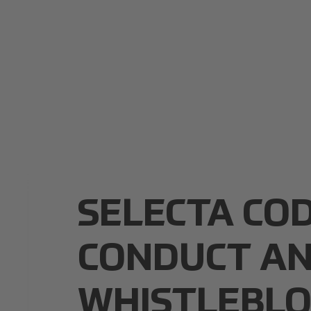
SELECTA CO
CONDUCT A
WHISTLEBL