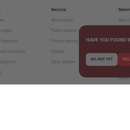
s
Sectors
Selec
ces
All locations
About
anaged
Public sectors
Sustai
l services
Private sectors
Code o
HAVE YOU FOUND 
whistl
shed machines
Guides
Storie
NO, NOT YET
YES
 payment
Case studies
Caree
g
News
Invest
Tax a