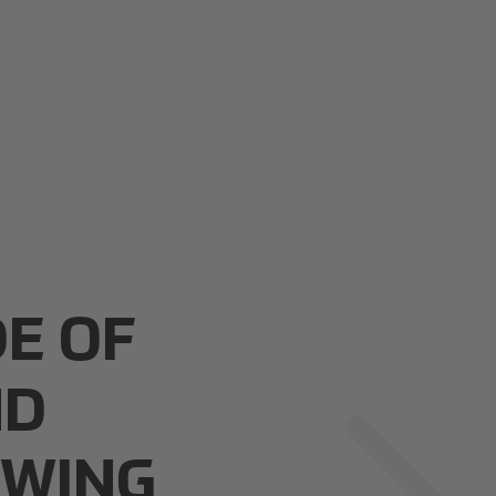
DE OF
ND
OWING