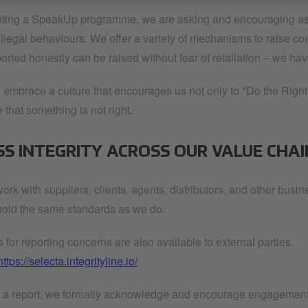
ing a SpeakUp programme, we are asking and encouraging associ
 illegal behaviours. We offer a variety of mechanisms to raise c
rted honestly can be raised without fear of retaliation – we hav
 embrace a culture that encourages us not only to "Do the Right 
that something is not right.
SS INTEGRITY ACROSS OUR VALUE CHAI
ork with suppliers, clients, agents, distributors, and other busi
old the same standards as we do.
for reporting concerns are also available to external parties.
https://selecta.integrityline.io/
f a report, we formally acknowledge and encourage engagement to