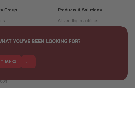
ta Group
Products & Solutions
 us
All vending machines
nability
All coffee & hot drinks
machines
f conduct -
WHAT YOU’VE BEEN LOOKING FOR?
eblowing
All unmanned retail solutions
s
Coffee brands
, THANKS
rs
room
or relations
pproach