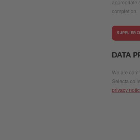
appropriate 
completion.
SUPPLIER C
DATA P
We are commi
Selecta coll
privacy noti