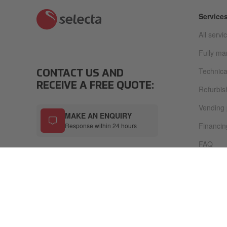
Service
All servi
Fully m
Technica
CONTACT US AND
RECEIVE A FREE QUOTE:
Refurbi
Vending
MAKE AN ENQUIRY
Financin
Response within 24 hours
FAQ