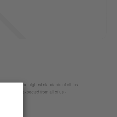
iness with the highest standards of ethics
ins what is expected from all of us -