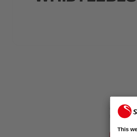
Selecta Code
and integrit
individually 