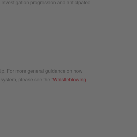
 investigation progression and anticipated
kUp. For more general guidance on how
 system, please see the “
Whistleblowing