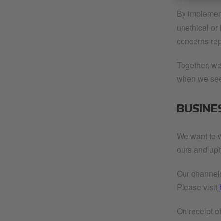
By implement
unethical or
concerns repo
Together, we
when we see 
BUSINE
We want to w
ours and uph
Our channels 
Please visit
On receipt o