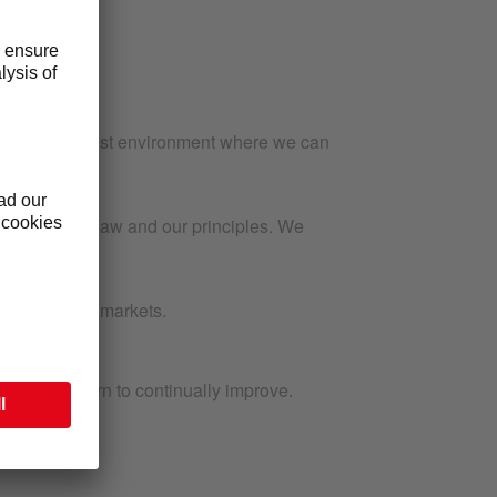
tful, and honest environment where we can
spect for the law and our principles. We
evels, in all markets.
ns.
what we learn to continually improve.