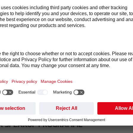
DE OF CONDUCT
G OUT OUR STANDARDS OF BEHAVIOUR
r Code of Conduct we want to create and maintain an open, trus
best work.
tted to conducting business with integrity and fairness, with re
pproach for compliance which is based on three pillars:
n – we seek to embed a culture of openness and integrity at all l
n – we encourage associates to speak up and raise their concer
 – we have the structure and processes to investigate and use 
A SPEAKUP PROGRAMME