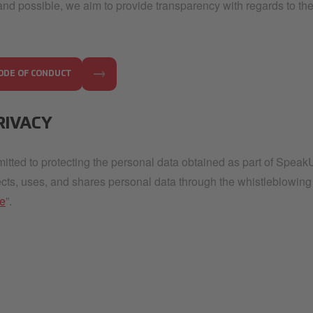
and possible, we aim to provide transparency with regards to the
ODE OF CONDUCT
RIVACY
tted to protecting the personal data obtained as part of Spea
ects, uses, and shares personal data through the whistleblowing
ce
”.