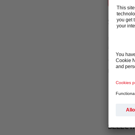
SELECTA CO
SETTIN
By living ou
achieve our 
We are commi
promote an a
Preventio
Detectio
Response
SELECT