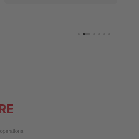
RE
 operations.