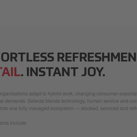
FORTLESS REFRESHMEN
AIL
. INSTANT JOY.
rganisations adapt to hybrid work, changing consumer expectat
nal demands. Selecta blends technology, human service and cu
into one fully managed ecosystem — stocked, serviced and refr
ions Include: