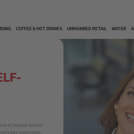
NDING
COFFEE & HOT DRINKS
UNMANNED RETAIL
WATER
A
ELF-
ions of people across
everyday essentials,