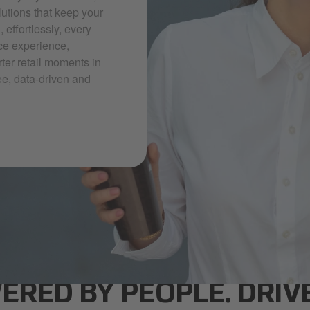
lutions that keep your
effortlessly, every
ce experience,
rter retail moments in
ee, data-driven and
ERED BY PEOPLE. DRIV