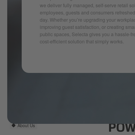
we deliver fully managed, self-serve retail so
employees, guests and consumers refreshed, 
day. Whether you’re upgrading your workpla
improving guest satisfaction, or creating sma
public spaces, Selecta gives you a hassle-fr
cost-efficient solution that simply works.
About Us
POW
Selecta hero imagery_2025_13.jpg