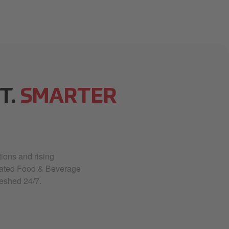
T.
SMARTER
ions and rising
rated Food & Beverage
eshed 24/7.