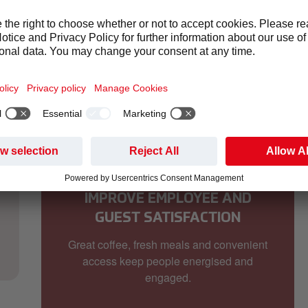
ou're managing an office, hospital, hotel, factory, school or tra
IMPROVE EMPLOYEE AND
GUEST SATISFACTION
Great coffee, fresh meals and convenient
access keep people energised and
engaged.