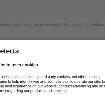
emium coffee experiences powered by brands such as Pelican R
ERY DAY
. EVERYWHERE.