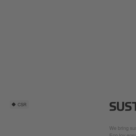
CSR
SUS
We bring sust
EcoJoy ensu