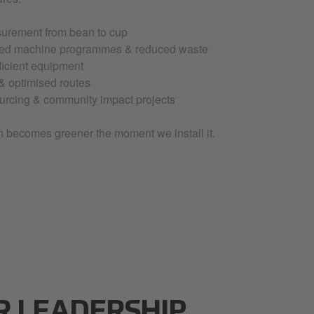
urement from bean to cup
hed machine programmes & reduced waste
ficient equipment
 & optimised routes
ourcing & community impact projects
n becomes greener the moment we install it.
R LEADERSHIP