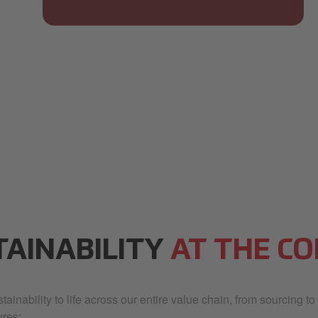
TAINABILITY
AT THE CO
ainability to life across our entire value chain, from sourcing to
res: