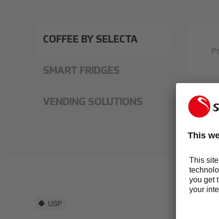
COFFEE BY SELECTA
Pr
SMART FRIDGES
VENDING SOLUTIONS
USP
EV