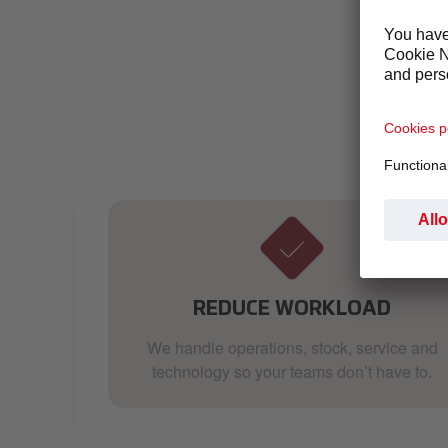
Whether y
you:
ER
REDUCE WORKLOAD
 we
We handle operations, stock, service and
t
technology so your teams don’t have to.