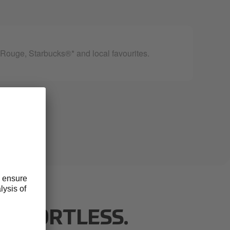
ouge, Starbucks®* and local favourites.
 EFFORTLESS.