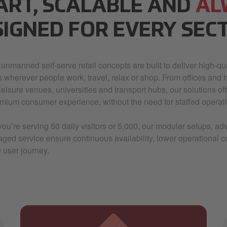
ART, SCALABLE AND
AL
SIGNED FOR EVERY SEC
 unmanned self-serve retail concepts are built to deliver high-qua
s wherever people work, travel, relax or shop. From offices and h
, leisure venues, universities and transport hubs, our solutions offer
mium consumer experience, without the need for staffed operati
ou’re serving 50 daily visitors or 5,000, our modular setups, 
aged service ensure continuous availability, lower operational 
 user journey.