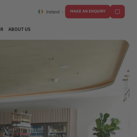
Ireland
MAKE AN ENQUIRY
ER
ABOUT US