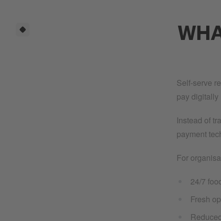
WHAT
Self-serve r
pay digitall
Instead of t
payment tech
For organisa
24/7 food
Fresh op
Reduced 