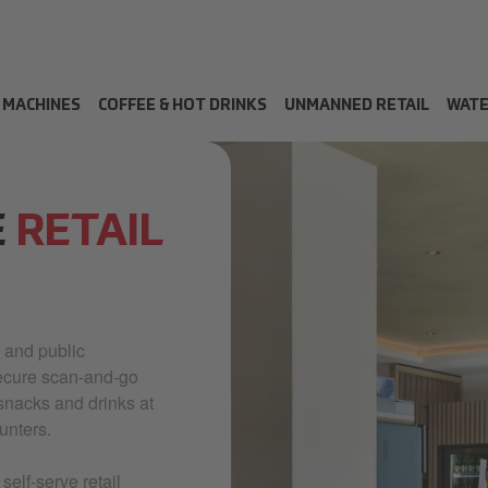
 MACHINES
COFFEE & HOT DRINKS
UNMANNED RETAIL
WAT
E
RETAIL
 and public
secure scan-and-go
snacks and drinks at
unters.
elf-serve retail