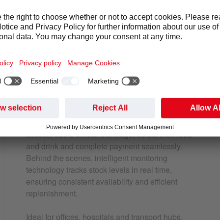
at Samworth Brothers head office
Smart fridge with coffee machine in a canteen area
SMART FRIDGES – INTELLIGENT,
COMPACT SELF-SERVE RETAIL
Smart fridges offer a secure and streamlined
way to introduce self-serve retail into your
environment without requiring significant space
or infrastructure. Using app-based or contactless
access, users unlock the fridge, select their food
and drink and complete payment seamlessly.
Behind the scenes, intelligent monitoring
technology tracks stock levels in real time,
ensuring consistent availability and efficient
replenishment.
Ideal for offices, hospitals and transport hubs,