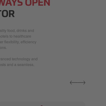
WAYS OPEN
TOR
lity food, drinks and
otels to healthcare
 flexibility, efficiency
ons.
advanced technology and
costs and a seamless,