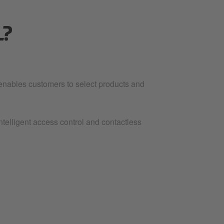
L?
 enables customers to select products and
ntelligent access control and contactless