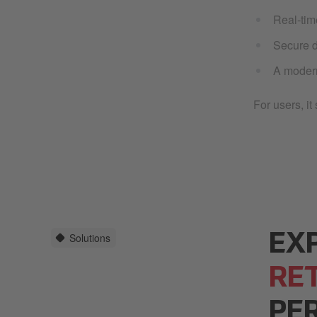
Real-tim
Secure d
A modern
For users, i
Solutions
EX
RE
PE