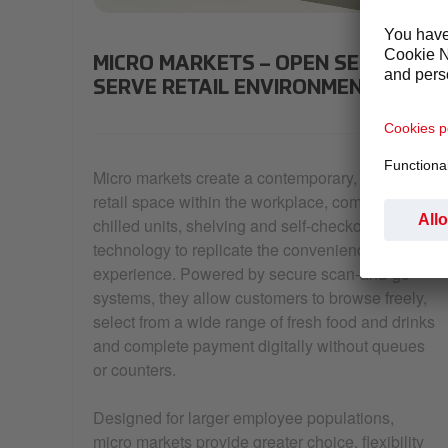
a micromarket with snacks, drinks and fresh food 
MICRO MARKETS – OPEN SELF-
SERVE RETAIL ENVIRONMENTS
Micro markets create a contemporary, open
retail space within the workplace, combining
chilled units, shelving and self-checkout
technology to replicate the convenience store
experience. Powered by secure scan-and-go
systems, they allow customers to browse freely,
select from a wide range of fresh food and drinks
and complete payment digitally without queues
or counters.
Designed for larger employee populations,
micro markets provide greater choice, flexibility