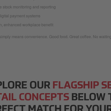
e stock monitoring and reporting
igital payment systems
, enhanced workplace benefit
t simply means convenience. Good food. Great coffee. No waiting
PLORE OUR
FLAGSHIP S
TAIL CONCEPTS
BELOW T
RFECT MATCH FOR YOUR