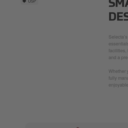
USP
SM
DE
Selecta’s
essential
facilities
and a pre
Whether y
fully man
enjoyable