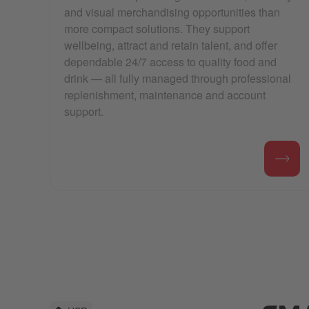
and visual merchandising opportunities than
more compact solutions. They support
wellbeing, attract and retain talent, and offer
dependable 24/7 access to quality food and
drink — all fully managed through professional
replenishment, maintenance and account
support.