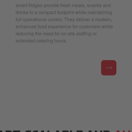
smart fridges provide fresh meals, snacks and
drinks in a compact footprint while maintaining
full operational control. They deliver a modern,
enhanced food experience for customers while
reducing the need for on-site staffing or
extended catering hours.