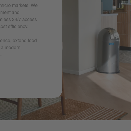
 micro markets. We
shment and
mless 24/7 access
st efficiency.
ience, extend food
e a modern
.