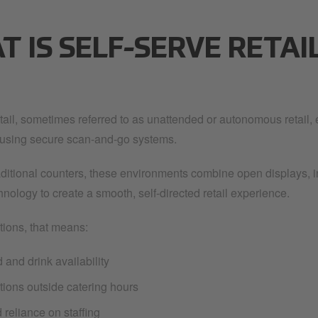
 IS SELF-SERVE RETAI
etail, sometimes referred to as unattended or autonomous retail,
y using secure scan-and-go systems.
raditional counters, these environments combine open displays, i
nology to create a smooth, self-directed retail experience.
tions, that means:
 and drink availability
tions outside catering hours
reliance on staffing