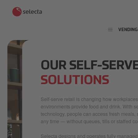
VENDING
OUR SELF-SERV
SOLUTIONS
Self-serve retail is changing how workplaces
environments provide food and drink. With 
technology, people can access fresh meals, 
any time — without queues, tills or staffed co
Selecta designs and operates fully managed s