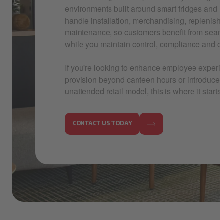
environments built around smart fridges and
handle installation, merchandising, repleni
maintenance, so customers benefit from sea
while you maintain control, compliance and co
If you're looking to enhance employee exper
provision beyond canteen hours or introduc
unattended retail model, this is where it starts
CONTACT US TODAY
IMG_5648.jpg