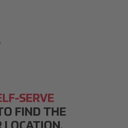
.
ELF-SERVE
O FIND THE
 LOCATION.