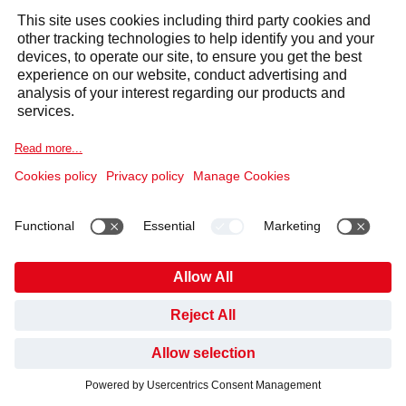
START YOUR JOURNEY
HAVE YOU FOUND WHAT YOU’VE BEEN LOOKING
WITH US TODAY
FOR?
NO, NOT YET
YES, THANKS
My Request
*