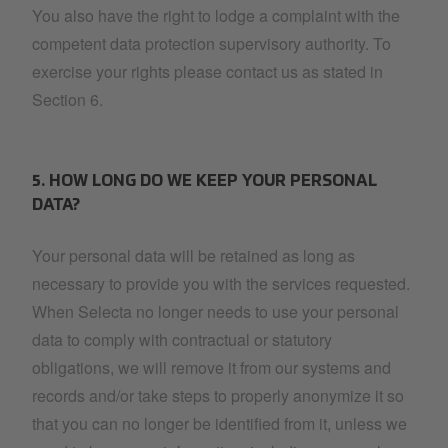
You also have the right to lodge a complaint with the
competent data protection supervisory authority. To
exercise your rights please contact us as stated in
Section 6.
5. HOW LONG DO WE KEEP YOUR PERSONAL
DATA?
Your personal data will be retained as long as
necessary to provide you with the services requested.
When Selecta no longer needs to use your personal
data to comply with contractual or statutory
obligations, we will remove it from our systems and
records and/or take steps to properly anonymize it so
that you can no longer be identified from it, unless we