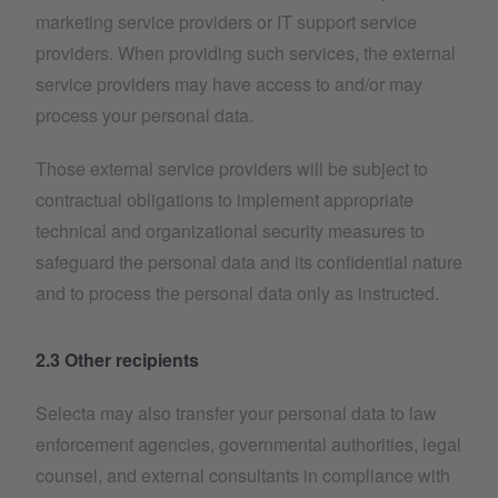
marketing service providers or IT support service
providers. When providing such services, the external
service providers may have access to and/or may
process your personal data.
Those external service providers will be subject to
contractual obligations to implement appropriate
technical and organizational security measures to
safeguard the personal data and its confidential nature
and to process the personal data only as instructed.
2.3 Other recipients
Selecta may also transfer your personal data to law
enforcement agencies, governmental authorities, legal
counsel, and external consultants in compliance with