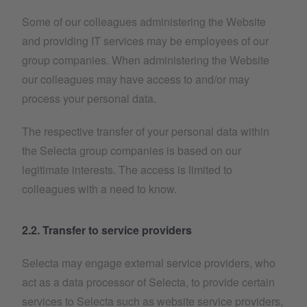
Some of our colleagues administering the Website
and providing IT services may be employees of our
group companies. When administering the Website
our colleagues may have access to and/or may
process your personal data.
The respective transfer of your personal data within
the Selecta group companies is based on our
legitimate interests. The access is limited to
colleagues with a need to know.
2.2. Transfer to service providers
Selecta may engage external service providers, who
act as a data processor of Selecta, to provide certain
services to Selecta such as website service providers,