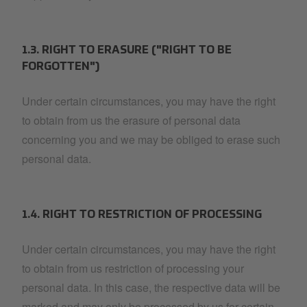
1.3. RIGHT TO ERASURE ("RIGHT TO BE
FORGOTTEN")
Under certain circumstances, you may have the right
to obtain from us the erasure of personal data
concerning you and we may be obliged to erase such
personal data.
1.4. RIGHT TO RESTRICTION OF PROCESSING
Under certain circumstances, you may have the right
to obtain from us restriction of processing your
personal data. In this case, the respective data will be
marked and may only be processed by us for certain