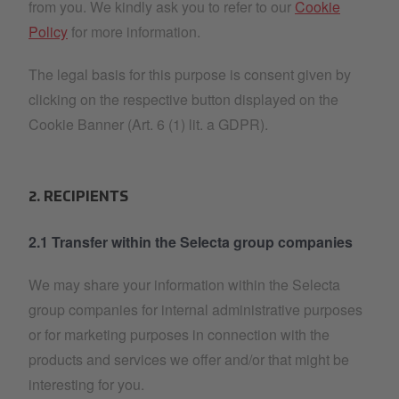
from you. We kindly ask you to refer to our
Cookie
Policy
for more information.
The legal basis for this purpose is consent given by
clicking on the respective button displayed on the
Cookie Banner (Art. 6 (1) lit. a GDPR).
2. RECIPIENTS
2.1 Transfer within the Selecta group companies
We may share your information within the Selecta
group companies for internal administrative purposes
or for marketing purposes in connection with the
products and services we offer and/or that might be
interesting for you.