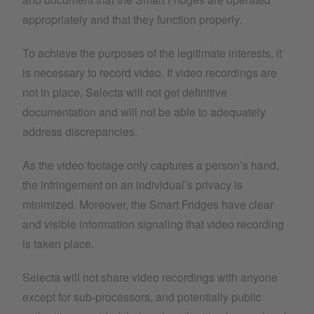
appropriately and that they function properly.
To achieve the purposes of the legitimate interests, it
is necessary to record video. If video recordings are
not in place, Selecta will not get definitive
documentation and will not be able to adequately
address discrepancies.
As the video footage only captures a person’s hand,
the infringement on an individual’s privacy is
minimized. Moreover, the Smart Fridges have clear
and visible information signaling that video recording
is taken place.
Selecta will not share video recordings with anyone
except for sub-processors, and potentially public