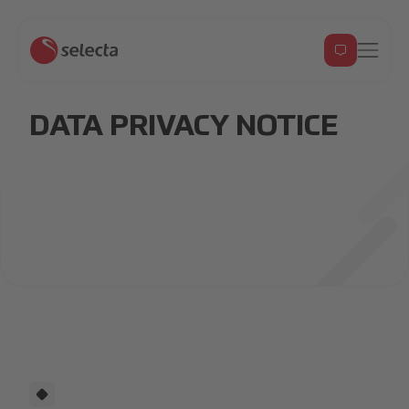
DATA PRIVACY NOTICE