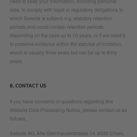
need to keep your information, including personal
data, to comply with legal or regulatory obligations to
which Selecta is subject, e.g. statutory retention
periods and could contain retention periods,
depending on the case up to 10 years, or if we need it
to preserve evidence within the statutes of limitation,
which is usually three years but can be up to thirty
years.
6. CONTACT US
If you have concerns or questions regarding this
Website Data Processing Notice, please contact us as
follows:
Selecta AG, Alte Steinhauserstrasse 14, 6330 Cham,