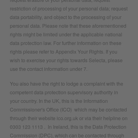
restriction of processing of your personal data; request
data portability, and object to the processing of your
personal data. Please note that these aforementioned
rights might be limited under the applicable national
data protection law. For further information on these
rights please refer to Appendix Your Rights. If you
wish to exercise your rights towards Selecta, please
use the contact information under 7.
You also have the right to lodge a complaint with the
competent data protection supervisory authority in
your country. In the UK, this is the Information
Commissioner's Office (ICO) which may be contacted
through their website ico.org.uk or via their helpline on
0303 123 1113 . In Ireland, this is the Data Protection
Commission (DPC), which can be contacted through