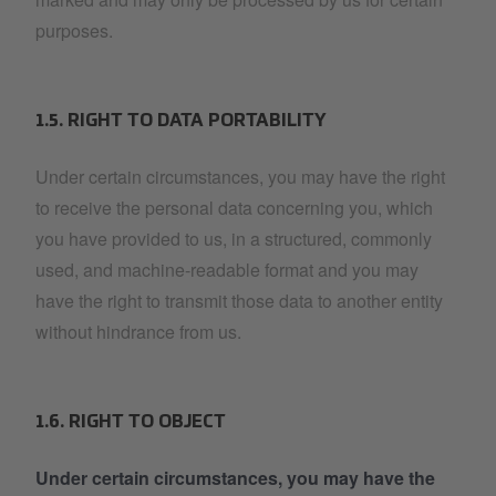
purposes.
1.5. RIGHT TO DATA PORTABILITY
Under certain circumstances, you may have the right
to receive the personal data concerning you, which
you have provided to us, in a structured, commonly
used, and machine-readable format and you may
have the right to transmit those data to another entity
without hindrance from us.
1.6. RIGHT TO OBJECT
Under certain circumstances, you may have the