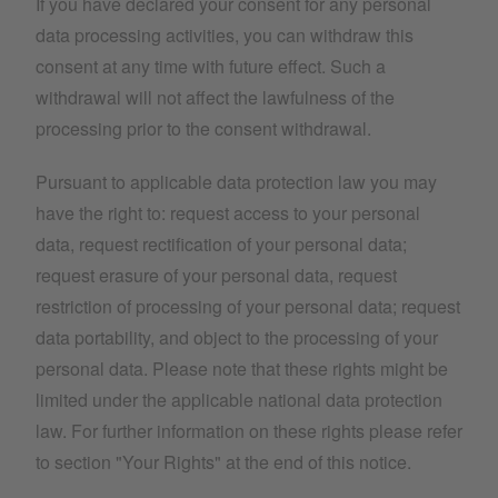
If you have declared your consent for any personal
data processing activities, you can withdraw this
consent at any time with future effect. Such a
withdrawal will not affect the lawfulness of the
processing prior to the consent withdrawal.
Pursuant to applicable data protection law you may
have the right to: request access to your personal
data, request rectification of your personal data;
request erasure of your personal data, request
restriction of processing of your personal data; request
data portability, and object to the processing of your
personal data. Please note that these rights might be
limited under the applicable national data protection
law. For further information on these rights please refer
to section "Your Rights" at the end of this notice.