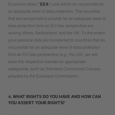
Economic Area ("
EEA
") and which do not provide for
an adequate level of data protection. The countries
that are recognized to provide for an adequate level of
data protection from an EU law perspective are,
among others, Switzerland, and the UK. To the extent
your personal data are transferred to countries that do
not provide for an adequate level of data protection
from an EU law perspective (e.g., the US), we will
base the respective transfer on appropriate
safeguards, such as Standard Contractual Clauses
adopted by the European Commission.
4. WHAT RIGHTS DO YOU HAVE AND HOW CAN
YOU ASSERT YOUR RIGHTS?