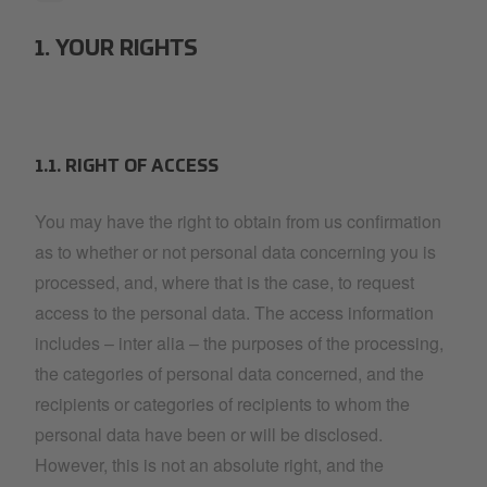
1. YOUR RIGHTS
1.1. RIGHT OF ACCESS
You may have the right to obtain from us confirmation
as to whether or not personal data concerning you is
processed, and, where that is the case, to request
access to the personal data. The access information
includes – inter alia – the purposes of the processing,
the categories of personal data concerned, and the
recipients or categories of recipients to whom the
personal data have been or will be disclosed.
However, this is not an absolute right, and the