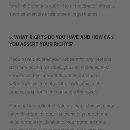
to which Selecta is subject to or legitimate interests,
such as exercise or defense of legal claims.
5. WHAT RIGHTS DO YOU HAVE AND HOW CAN
YOU ASSERT YOUR RIGHTS?
If you have declared your consent for any personal
data processing activities, you can withdraw this
consent at any time with future effect. Such a
withdrawal will not affect the lawfulness of the
processing prior to the consent withdrawal.
Pursuant to applicable data protection law you may
have the right to: request access to your personal
data, request rectification of your personal data;
request erasure of your personal data, request