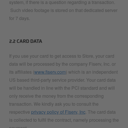
system, if there is a question regarding a transaction.
Such video footage is stored on that dedicated server
for 7 days.
2.2 CARD DATA
If you use your card to get access to Store, your card
data will be processed by the company Fiserv, Inc. or
its affiliates (
www.fiserv.com
) which is an independent
US based third-party service provider. Your card data
will be handled in line with the PCI standard and will
only receive the money from the corresponding
transaction. We kindly ask you to consult the
respective
privacy policy of Fiserv, Inc
. The card data
is collected to fulfil the contract, namely processing the
payment.