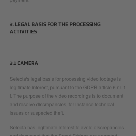
3. LEGAL BASIS FOR THE PROCESSING
ACTIVITIES
3.1 CAMERA
Selecta's legal basis for processing video footage is
legitimate interest, pursuant to the GDPR article 6 nr. 1
f. The purpose of the video recordings is to document
and resolve discrepancies, for instance technical
issues or suspected theft.
Selecta has legitimate interest to avoid discrepancies
and document that the Smart Fridges are operated