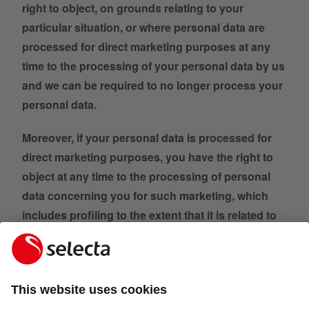
right to object, on grounds relating to your
particular situation, or where personal data are
processed for direct marketing purposes at any
time to the processing of your personal data by us
and we can be required to no longer process your
personal data.
Moreover, if your personal data is processed for
direct marketing purposes, you have the right to
object at any time to the processing of personal
data concerning you for such marketing, which
includes profiling to the extent that it is related to
such direct marketing. In this case your personal
data will no longer be processed for such
purposes by us.