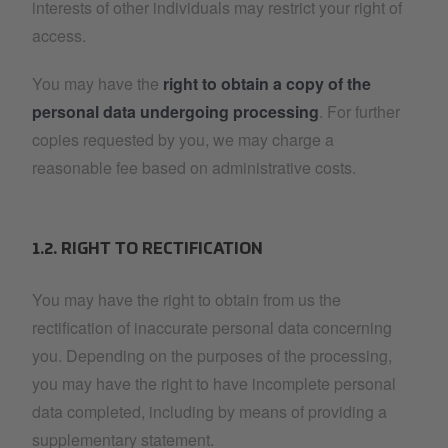
interests of other individuals may restrict your right of
access.
You may have the
right to obtain a copy of the
personal data undergoing processing
. For further
copies requested by you, we may charge a
reasonable fee based on administrative costs.
1.2. RIGHT TO RECTIFICATION
You may have the right to obtain from us the
rectification of inaccurate personal data concerning
you. Depending on the purposes of the processing,
you may have the right to have incomplete personal
data completed, including by means of providing a
supplementary statement.