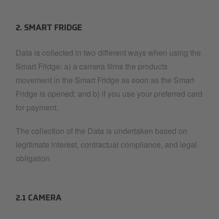
2. SMART FRIDGE
Data is collected in two different ways when using the
Smart Fridge: a) a camera films the products
movement in the Smart Fridge as soon as the Smart
Fridge is opened; and b) if you use your preferred card
for payment.
The collection of the Data is undertaken based on
legitimate interest, contractual compliance, and legal
obligation
2.1 CAMERA