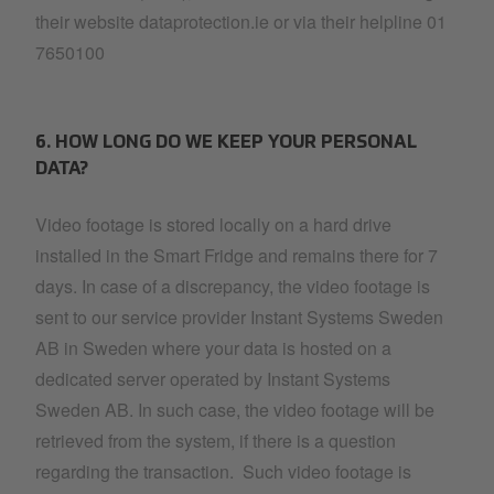
their website dataprotection.ie or via their helpline 01
7650100
6. HOW LONG DO WE KEEP YOUR PERSONAL
DATA?
Video footage is stored locally on a hard drive
installed in the Smart Fridge and remains there for 7
days. In case of a discrepancy, the video footage is
sent to our service provider Instant Systems Sweden
AB in Sweden where your data is hosted on a
dedicated server operated by Instant Systems
Sweden AB. In such case, the video footage will be
retrieved from the system, if there is a question
regarding the transaction. Such video footage is