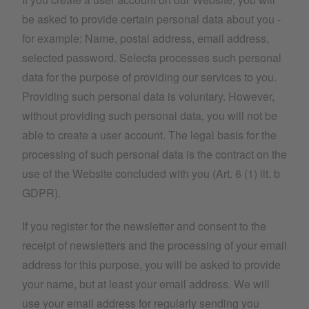
be asked to provide certain personal data about you -
for example: Name, postal address, email address,
selected password. Selecta processes such personal
data for the purpose of providing our services to you.
Providing such personal data is voluntary. However,
without providing such personal data, you will not be
able to create a user account. The legal basis for the
processing of such personal data is the contract on the
use of the Website concluded with you (Art. 6 (1) lit. b
GDPR).
If you register for the newsletter and consent to the
receipt of newsletters and the processing of your email
address for this purpose, you will be asked to provide
your name, but at least your email address. We will
use your email address for regularly sending you