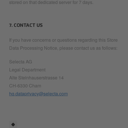
stored on that dedicated server for 7 days.
7. CONTACT US
If you have concerns or questions regarding this Store
Data Processing Notice, please contact us as follows:
Selecta AG
Legal Department
Alte Steinhauserstrasse 14
CH-6330 Cham
hq.dataprivacy@selecta.com