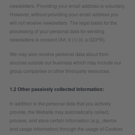
newsletters. Providing your email address is voluntary.
However, without providing your email address you
will not receive newsletters. The legal basis for the
processing of your personal data for sending
newsletters is consent (Art. 6 (1) lit. a GDPR).
We may also receive personal data about from
sources outside our business which may include our
group companies or other third-party resources.
1.2 Other passively collected information:
In addition to the personal data that you actively
provide, the Website may automatically collect,
process, and store certain information (e.g., device
and usage information) through the usage of Cookies