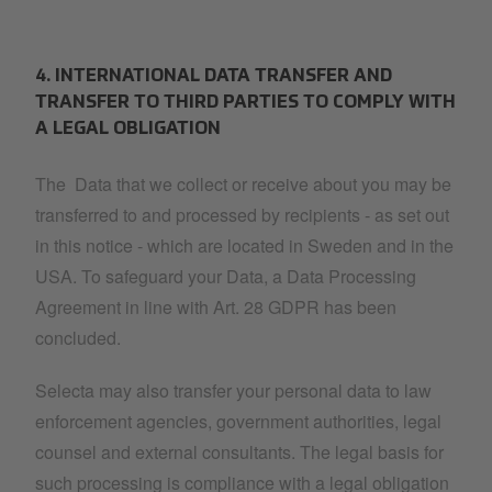
4. INTERNATIONAL DATA TRANSFER AND
TRANSFER TO THIRD PARTIES TO COMPLY WITH
A LEGAL OBLIGATION
The Data that we collect or receive about you may be
transferred to and processed by recipients - as set out
in this notice - which are located in Sweden and in the
USA. To safeguard your Data, a Data Processing
Agreement in line with Art. 28 GDPR has been
concluded.
Selecta may also transfer your personal data to law
enforcement agencies, government authorities, legal
counsel and external consultants. The legal basis for
such processing is compliance with a legal obligation