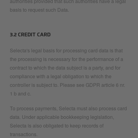
authorities provided that such authorities have a legal
basis to request such Data.
3.2 CREDIT CARD
Selecta's legal basis for processing card data is that
the processing is necessary for the performance of a
contract to which the data subject is a party, and for
compliance with a legal obligation to which the
controller is subject to. Please see GDPR article 6 nr.
1 b and c.
To process payments, Selecta must also process card
data. Under applicable bookkeeping legislation,
Selecta is also obligated to keep records of
transactions.