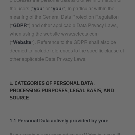
the users ("
you
" or "
your
") in particular within the
meaning of the General Data Protection Regulation
("
GDPR
") and other applicable Data Privacy Laws,
when using the website www.selecta.com
("
Website
"). Reference to the GDPR shall also be
deemed to include references to the specific clause of
other applicable Data Privacy Laws.
1. CATEGORIES OF PERSONAL DATA,
PROCESSING PURPOSES, LEGAL BASIS, AND
SOURCE
1.1 Personal Data actively provided by you:
If you create a user account on our Website, you will