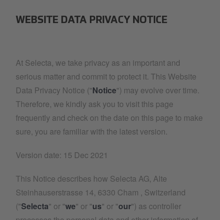
WEBSITE DATA PRIVACY NOTICE
At Selecta, we take privacy as an important and
serious matter and commit to protect it. This Website
Data Privacy Notice ("
Notice
") may evolve over time.
Therefore, we kindly ask you to visit this page
frequently and check on the date on this page to make
sure, you are familiar with the latest version.
Version date: 15 Dec 2021
This Notice describes how Selecta AG, Alte
Steinhauserstrasse 14, 6330 Cham , Switzerland
("
Selecta
" or "
we
" or "
us
" or "
our
") as controller
processes the personal data and other information of