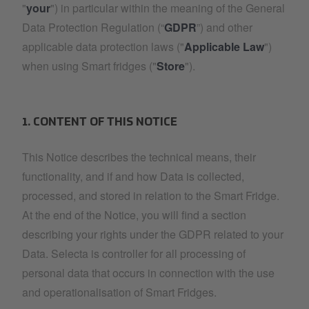
"
your
") in particular within the meaning of the General
Data Protection Regulation (“
GDPR
”) and other
applicable data protection laws ("
Applicable Law
")
when using Smart fridges ("
Store
").
1. CONTENT OF THIS NOTICE
This Notice describes the technical means, their
functionality, and if and how Data is collected,
processed, and stored in relation to the Smart Fridge.
At the end of the Notice, you will find a section
describing your rights under the GDPR related to your
Data. Selecta is controller for all processing of
personal data that occurs in connection with the use
and operationalisation of Smart Fridges.