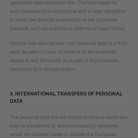
applicable data protection law. The legal basis for
such processing is compliance with a legal obligation
to which the Selecta is subject to or are legitimate
interests, such as exercise or defense of legal claims.
Selecta may also transfer your personal data to a third
party as part of a sale of some or all our business
assets to any third party or as part of any business
restructuring or reorganization.
3. INTERNATIONAL TRANSFERS OF PERSONAL
DATA
The personal data that we collect or receive about you
may be transferred to and processed by recipients
which are located inside or outside the European