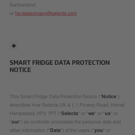
Switzerland;
or
hq.dataprivacy@selecta.com
SMART FRIDGE DATA PROTECTION
NOTICE
This Smart Fridge Data Protection Notice ("
Notice
")
describes how Selecta UK & I, 1 Finway Road, Hemel
Hempstead, HP2 7PT ("
Selecta
" or "
we
" or "
us
" or
"
our
") as controller processes the personal data and
other information ("
Data
") of the users ("
you
" or