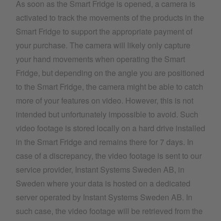
As soon as the Smart Fridge is opened, a camera is
activated to track the movements of the products in the
Smart Fridge to support the appropriate payment of
your purchase. The camera will likely only capture
your hand movements when operating the Smart
Fridge, but depending on the angle you are positioned
to the Smart Fridge, the camera might be able to catch
more of your features on video. However, this is not
intended but unfortunately impossible to avoid. Such
video footage is stored locally on a hard drive installed
in the Smart Fridge and remains there for 7 days. In
case of a discrepancy, the video footage is sent to our
service provider, Instant Systems Sweden AB, in
Sweden where your data is hosted on a dedicated
server operated by Instant Systems Sweden AB. In
such case, the video footage will be retrieved from the