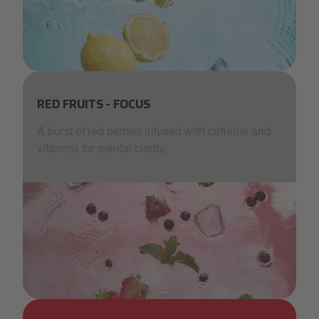
AquaBlu_lemon_blue_ice_waves_bubbles (2).png
RED FRUITS - FOCUS
A burst of red berries infused with caffeine and
vitamins for mental clarity.
AquaBlu_red fruit_pink_more waves.png