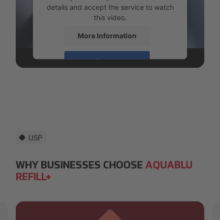
details and accept the service to watch
this video.
More Information
Accept
powered by
Usercentrics Consent
Management Platform
USP
WHY BUSINESSES CHOOSE
AQUABLU
REFILL+