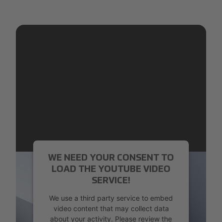
WE NEED YOUR CONSENT TO
LOAD THE YOUTUBE VIDEO
SERVICE!
We use a third party service to embed
video content that may collect data
about your activity. Please review the