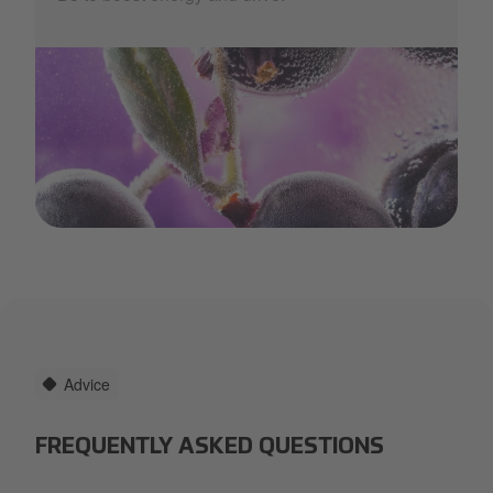
thrive.jpg
Advice
FREQUENTLY ASKED QUESTIONS