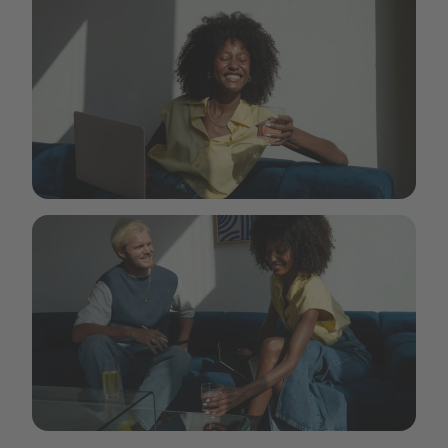
Aquablue-_6_by Isabell Janssen - Outsider.i_.JPG.jpg
Aquablue-_8_by Isabell Janssen - Outsider.i_.JPG.jpg