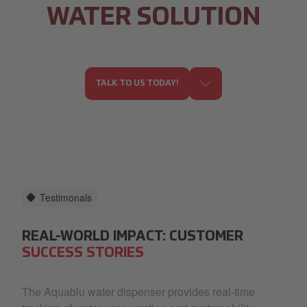
WATER SOLUTION
TALK TO US TODAY!
Testimonals
REAL-WORLD IMPACT: CUSTOMER
SUCCESS STORIES
The Aquablu water dispenser provides real-time