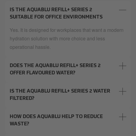
IS THE AQUABLU REFILL+ SERIES 2
SUITABLE FOR OFFICE ENVIRONMENTS
Yes. It is designed for workplaces that want a modern
hydration solution with more choice and less
operational hassle.
DOES THE AQUABLU REFILL+ SERIES 2
OFFER FLAVOURED WATER?
IS THE AQUABLU REFILL+ SERIES 2 WATER
FILTERED?
HOW DOES AQUABLU HELP TO REDUCE
WASTE?