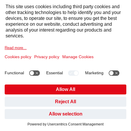
TRY AQUABLU WATER
DISPENSER FOR FREE!
My Request
*
GET AN OFFER
GET SUPPORT
First Name
*
HAVE YOU FOUND WHAT YOU’VE BEEN LOOKING
FOR?
Last Name
*
NO, NOT YET
YES, THANKS