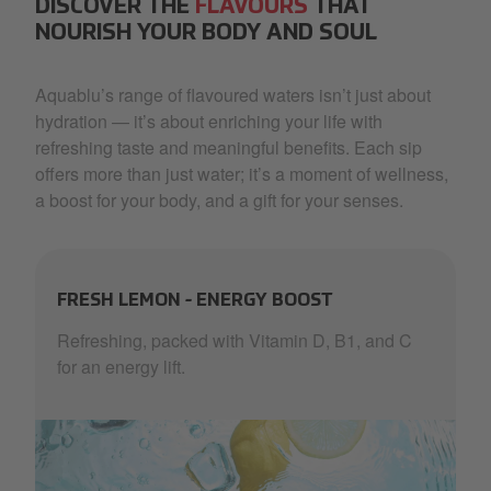
DISCOVER THE
FLAVOURS
THAT
NOURISH YOUR BODY AND SOUL
Aquablu’s range of flavoured waters isn’t just about
hydration — it’s about enriching your life with
refreshing taste and meaningful benefits. Each sip
offers more than just water; it’s a moment of wellness,
a boost for your body, and a gift for your senses.
FRESH LEMON - ENERGY BOOST
Refreshing, packed with Vitamin D, B1, and C
for an energy lift.