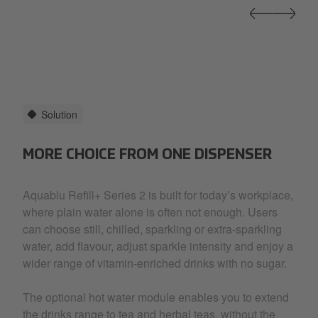
Solution
MORE CHOICE FROM ONE DISPENSER
Aquablu Refill+ Series 2 is built for today’s workplace,
where plain water alone is often not enough. Users
can choose still, chilled, sparkling or extra-sparkling
water, add flavour, adjust sparkle intensity and enjoy a
wider range of vitamin-enriched drinks with no sugar.
The optional hot water module enables you to extend
the drinks range to tea and herbal teas, without the