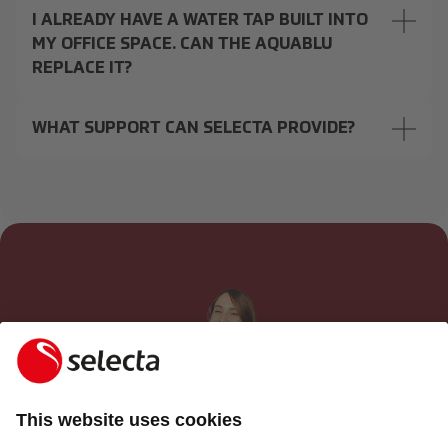
I ALREADY HAVE A WATER TAP BUILT INTO
MY OFFICE SPACE. CAN THE AQUABLU
REPLACE IT?
WHAT SUPPORT CAN SELECTA PROVIDE?