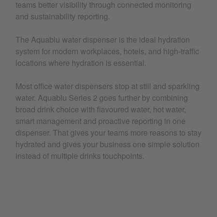
teams better visibility through connected monitoring
and sustainability reporting.
The Aquablu water dispenser is the ideal hydration
system for modern workplaces, hotels, and high-traffic
locations where hydration is essential.
Most office water dispensers stop at still and sparkling
water. Aquablu Series 2 goes further by combining
broad drink choice with flavoured water, hot water,
smart management and proactive reporting in one
dispenser. That gives your teams more reasons to stay
hydrated and gives your business one simple solution
instead of multiple drinks touchpoints.