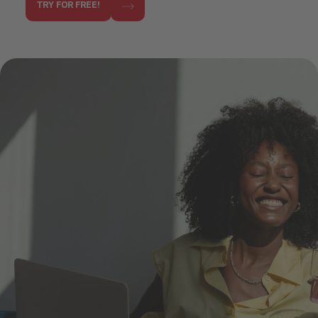
TRY FOR FREE!