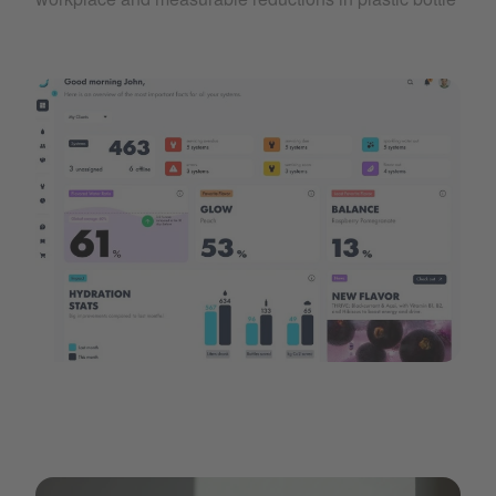
A dashboard showing CO2 savings and usage data for the 