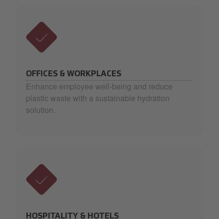
OFFICES & WORKPLACES
Enhance employee well-being and reduce
plastic waste with a sustainable hydration
solution.
HOSPITALITY & HOTELS