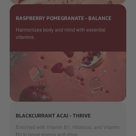
Aquablu_GLOW_peach_EDIT (1).png
RASPBERRY POMEGRANATE - BALANCE
Harmonizes body and mind with essential
vitamins.
AquaBlu_pom_red_waves ice.png
BLACKCURRANT ACAI - THRIVE
Enriched with Vitamin B1, Hibiscus, and Vitamin
B3 to boost energy and drive.