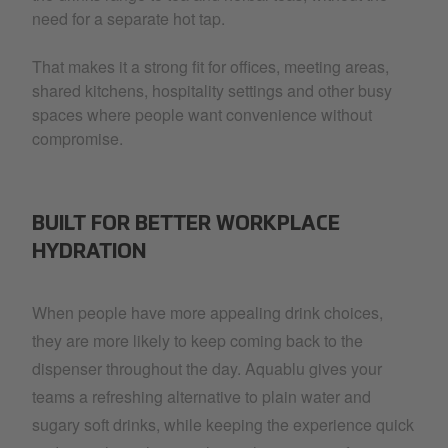
need for a separate hot tap.
That makes it a strong fit for offices, meeting areas,
shared kitchens, hospitality settings and other busy
spaces where people want convenience without
compromise.
BUILT FOR BETTER WORKPLACE
HYDRATION
When people have more appealing drink choices,
they are more likely to keep coming back to the
dispenser throughout the day. Aquablu gives your
teams a refreshing alternative to plain water and
sugary soft drinks, while keeping the experience quick