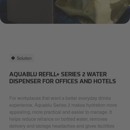
a woman in a yellow top smiling as she drinks pink coloured wat
Solution
AQUABLU REFILL+ SERIES 2 WATER
DISPENSER FOR OFFICES AND HOTELS
For workplaces that want a better everyday drinks
experience, Aquablu Series 2 makes hydration more
appealing, more practical and easier to manage. It
helps reduce reliance on bottled water, removes
delivery and storage headaches and gives facilities