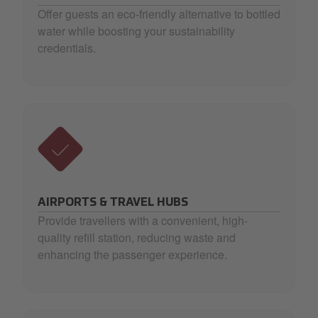
Offer guests an eco-friendly alternative to bottled
water while boosting your sustainability
credentials.
AIRPORTS & TRAVEL HUBS
Provide travellers with a convenient, high-
quality refill station, reducing waste and
enhancing the passenger experience.