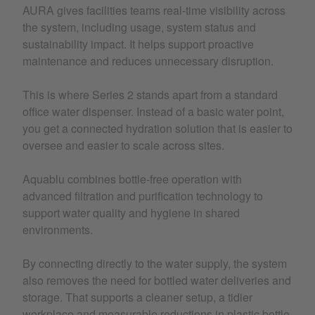
AURA gives facilities teams real-time visibility across
the system, including usage, system status and
sustainability impact. It helps support proactive
maintenance and reduces unnecessary disruption.
This is where Series 2 stands apart from a standard
office water dispenser. Instead of a basic water point,
you get a connected hydration solution that is easier to
oversee and easier to scale across sites.
Aquablu combines bottle-free operation with
advanced filtration and purification technology to
support water quality and hygiene in shared
environments.
By connecting directly to the water supply, the system
also removes the need for bottled water deliveries and
storage. That supports a cleaner setup, a tidier
workplace and measurable reductions in plastic bottle