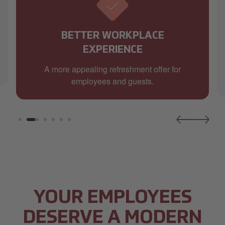
BETTER WORKPLACE
EXPERIENCE
A more appealing refreshment offer for
employees and guests.
YOUR EMPLOYEES
DESERVE A MODERN