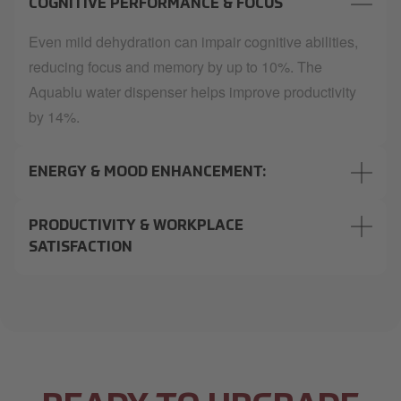
COGNITIVE PERFORMANCE & FOCUS
Even mild dehydration can impair cognitive abilities,
reducing focus and memory by up to 10%. The
Aquablu water dispenser helps improve productivity
by 14%.
ENERGY & MOOD ENHANCEMENT:
PRODUCTIVITY & WORKPLACE
SATISFACTION