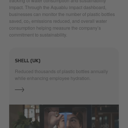
tracking of water consumption and sustainability
impact. Through the Aquablu impact dashboard,
businesses can monitor the number of plastic bottles
saved, co₂ emissions reduced, and overall water
consumption helping measure the company’s
commitment to sustainability.
SHELL (UK)
Reduced thousands of plastic bottles annually
while enhancing employee hydration.