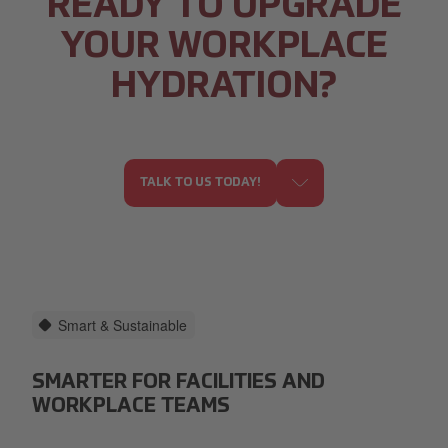
READY TO UPGRADE
YOUR WORKPLACE
HYDRATION?
TALK TO US TODAY!
Smart & Sustainable
SMARTER FOR FACILITIES AND
WORKPLACE TEAMS