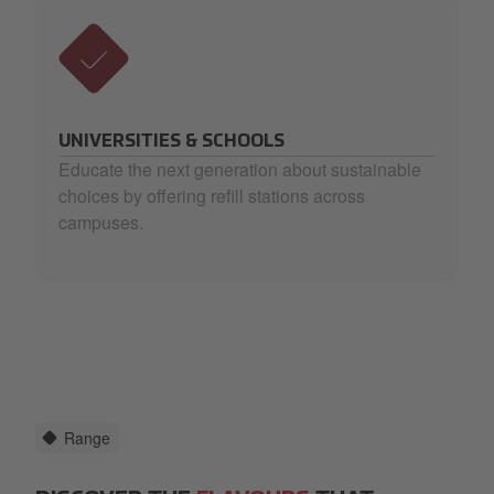
UNIVERSITIES & SCHOOLS
Educate the next generation about sustainable
choices by offering refill stations across
campuses.
Range