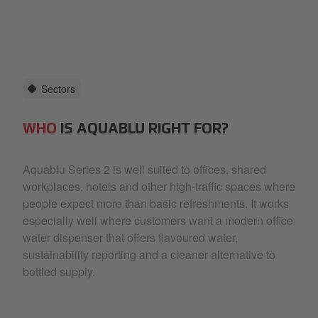
Sectors
WHO
IS AQUABLU RIGHT FOR?
Aquablu Series 2 is well suited to offices, shared
workplaces, hotels and other high-traffic spaces where
people expect more than basic refreshments. It works
especially well where customers want a modern office
water dispenser that offers flavoured water,
sustainability reporting and a cleaner alternative to
bottled supply.