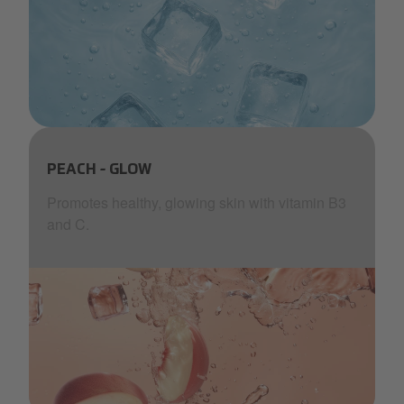
aquablu-water.png
PEACH - GLOW
Promotes healthy, glowing skin with vitamin B3
and C.