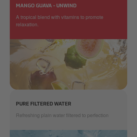
MANGO GUAVA - UNWIND
A tropical blend with vitamins to promote
relaxation.
AquaBlu_mango_orange_ice_more waves.png
PURE FILTERED WATER
Refreshing plain water filtered to perfection