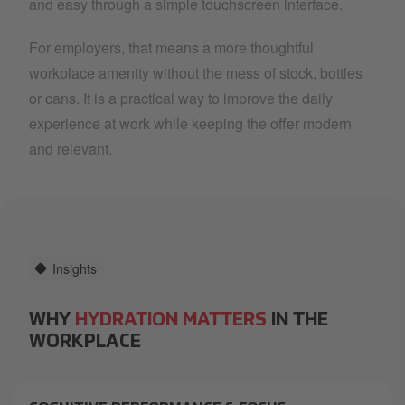
and easy through a simple touchscreen interface.
For employers, that means a more thoughtful
workplace amenity without the mess of stock, bottles
or cans. It is a practical way to improve the daily
experience at work while keeping the offer modern
and relevant.
Insights
WHY
HYDRATION MATTERS
IN THE
WORKPLACE