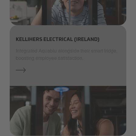
Aquablue-_37_by Isabell Janssen - Outsider.i_.JPG.jpg
KELLIHERS ELECTRICAL (IRELAND)
Integrated Aquablu alongside their smart fridge,
boosting employee satisfaction.