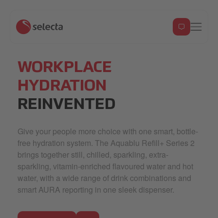
WORKPLACE
HYDRATION
REINVENTED
Give your people more choice with one smart, bottle-
free hydration system. The Aquablu Refill+ Series 2
brings together still, chilled, sparkling, extra-
sparkling, vitamin-enriched flavoured water and hot
water, with a wide range of drink combinations and
smart AURA reporting in one sleek dispenser.