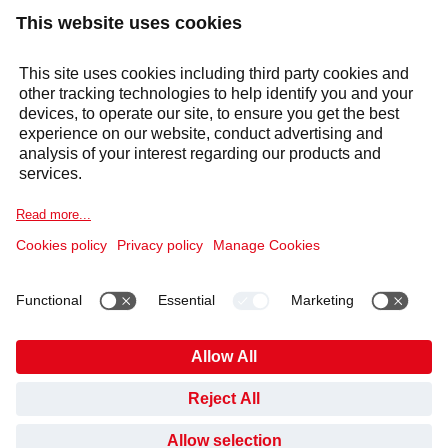
Products & solutions
Services
Selecta Group
Sectors
Cookie Notice
Legal information
Data Privacy Notice
Supplier Code of Conduct
Covid-19 Info
Anti Slavery Policy
Published Information
Gender Pay Gap
Pension Plan
HAVE YOU FOUND WHAT YOU’VE BEEN LOOKING
Code of Conduct and Whistleblowing
Cookies
FOR?