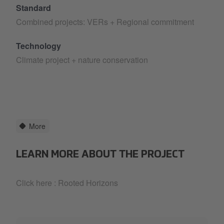
Standard
Combined projects: VERs + Regional commitment
Technology
Climate project + nature conservation
More
LEARN MORE ABOUT THE PROJECT
Click here :
Rooted Horizons