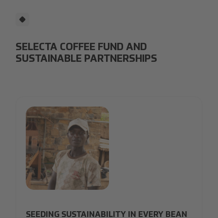
SELECTA COFFEE FUND AND
SUSTAINABLE PARTNERSHIPS
30_Selecta Coffee Fund_1-min.jpg
SEEDING SUSTAINABILITY IN EVERY BEAN