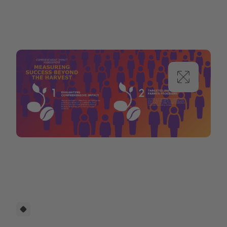
Selecta Coffee Fund_Proposal-min.png