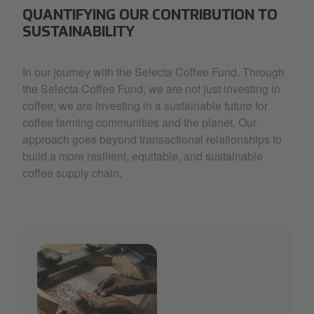
QUANTIFYING OUR CONTRIBUTION TO
SUSTAINABILITY
In our journey with the Selecta Coffee Fund. Through
the Selecta Coffee Fund, we are not just investing in
coffee; we are investing in a sustainable future for
coffee farming communities and the planet. Our
approach goes beyond transactional relationships to
build a more resilient, equitable, and sustainable
coffee supply chain.