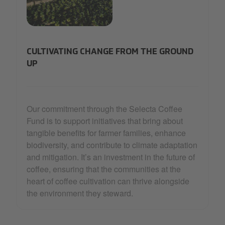
31_Selecta Coffee Fund_2-min.jpg
CULTIVATING CHANGE FROM THE GROUND
UP
Our commitment through the Selecta Coffee
Fund is to support initiatives that bring about
tangible benefits for farmer families, enhance
biodiversity, and contribute to climate adaptation
and mitigation. It’s an investment in the future of
coffee, ensuring that the communities at the
heart of coffee cultivation can thrive alongside
the environment they steward.