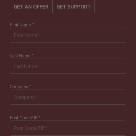
GET AN OFFER
GET SUPPORT
First Name
*
Last Name
*
Company
*
Post Code/ZIP
*