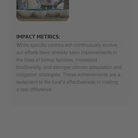
33_Selecta Coffee Fund_4-min.jpg
IMPACT METRICS:
While specific metrics will continuously evolve,
our efforts have already seen improvements in
the lives of farmer families, increased
biodiversity, and stronger climate adaptation and
mitigation strategies. These achievements are a
testament to the fund’s effectiveness in making
a real difference.