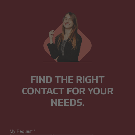
FIND THE RIGHT
CONTACT FOR YOUR
NEEDS.
My Request
*