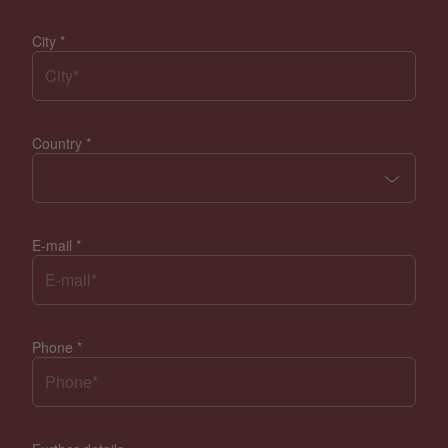
City
*
Country
*
E-mail
*
Phone
*