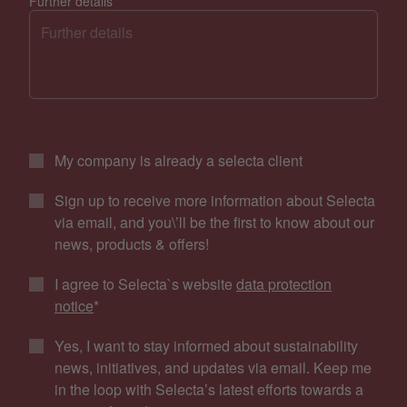
Further details
My company is already a selecta client
Sign up to receive more information about Selecta
via email, and you\’ll be the first to know about our
news, products & offers!
I agree to Selecta`s website
data protection
notice
*
Yes, I want to stay informed about sustainability
news, initiatives, and updates via email. Keep me
in the loop with Selecta’s latest efforts towards a