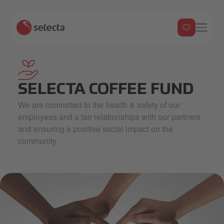
hand-holding-seeding_7653247 2 2.svg
SELECTA COFFEE FUND
We are committed to the health & safety of our
employees and a fair relationships with our partners
and ensuring a positive social impact on the
community