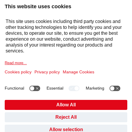
Products & solutions
Services
Selecta Group
Sectors
Cookie Notice
Legal information
Data Privacy Notice
Supplier Code of Conduct
Covid-19 Info
Anti Slavery Policy
Published Information
Gender Pay Gap
Pension Plan
HAVE YOU FOUND WHAT YOU’VE BEEN LOOKING
Code of Conduct and Whistleblowing
Cookies
FOR?