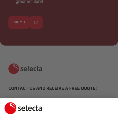
greener future!
SUBMIT
CONTACT US AND RECEIVE A FREE QUOTE:
MAKE AN ENQUIRY
Response within 24 hours