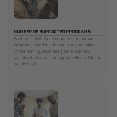
32_Selecta Coffee Fund_3-min.jpg
NUMBER OF SUPPORTED PROGRAMS:
We have initiated and supported numerous
programs aimed at enhancing sustainability in
coffee farming, each designed to address
specific challenges and opportunities within the
supply chain.