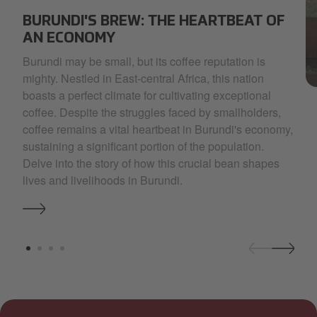
SELECT~1.JPG
BURUNDI'S BREW: THE HEARTBEAT OF
AN ECONOMY
Burundi may be small, but its coffee reputation is
mighty. Nestled in East-central Africa, this nation
Gl
boasts a perfect climate for cultivating exceptional
coffee. Despite the struggles faced by smallholders,
coffee remains a vital heartbeat in Burundi's economy,
sustaining a significant portion of the population.
Delve into the story of how this crucial bean shapes
lives and livelihoods in Burundi.