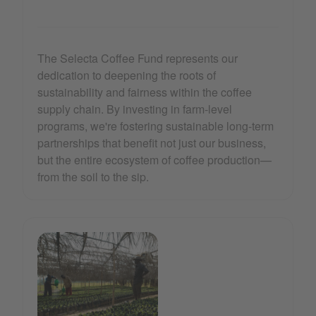
The Selecta Coffee Fund represents our
dedication to deepening the roots of
sustainability and fairness within the coffee
supply chain. By investing in farm-level
programs, we're fostering sustainable long-term
partnerships that benefit not just our business,
but the entire ecosystem of coffee production—
from the soil to the sip.