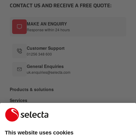
CONTACT US AND RECEIVE A FREE QUOTE:
MAKE AN ENQUIRY
Response within 24 hours
Customer Support
01256 348 600
General Enquiries
uk.enquiries@selecta.com
Products & solutions
Services
Selecta Group
Sectors