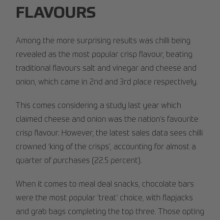
FLAVOURS
Among the more surprising results was chilli being
revealed as the most popular crisp flavour, beating
traditional flavours salt and vinegar and cheese and
onion, which came in 2nd and 3rd place respectively.
This comes considering a study last year which
claimed cheese and onion was the nation’s favourite
crisp flavour. However, the latest sales data sees chilli
crowned ‘king of the crisps’, accounting for almost a
quarter of purchases (22.5 percent).
When it comes to meal deal snacks, chocolate bars
were the most popular ‘treat’ choice, with flapjacks
and grab bags completing the top three. Those opting