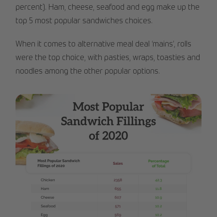
percent). Ham, cheese, seafood and egg make up the
top 5 most popular sandwiches choices.
When it comes to alternative meal deal ‘mains’, rolls
were the top choice, with pasties, wraps, toasties and
noodles among the other popular options.