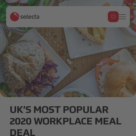
Meal deals.jpg
UK’S MOST POPULAR
2020 WORKPLACE MEAL
DEAL