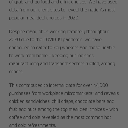
of grab-and-go food and drink choices. We have used
data from our client sites to reveal the nation’s most
popular meal deal choices in 2020.
Despite many of us working remotely throughout
2020 due to the COVID-19 pandemic, we have
continued to cater to key workers and those unable
to work from home – keeping our logistics,
manufacturing and transport sectors fuelled, among
others.
This contributed to internal data for over 44,000
purchases from workplace micromarkets* and reveals
chicken sandwiches, chilli crisps, chocolate bars and
fruit and nuts among the top meal deal choices – with
coffee and cola revealed as the most common hot
and cold refreshments.