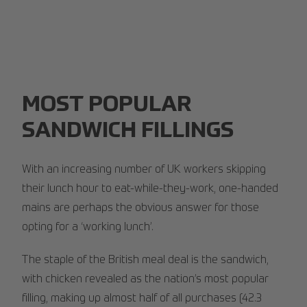
MOST POPULAR
SANDWICH FILLINGS
With an increasing number of UK workers skipping
their lunch hour to eat-while-they-work, one-handed
mains are perhaps the obvious answer for those
opting for a ‘working lunch’.
The staple of the British meal deal is the sandwich,
with chicken revealed as the nation’s most popular
filling, making up almost half of all purchases (42.3