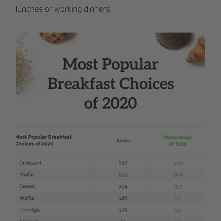
lunches or working dinners.