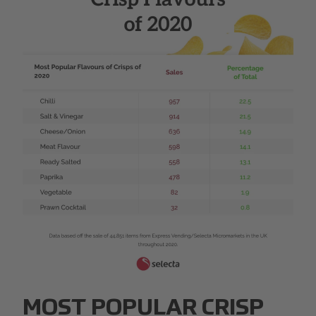
Web 1280 ΓÇô 4.png
MOST POPULAR CRISP