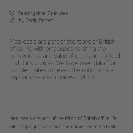
Reading time: 7 minutes
by Cecily Batten
Meal deals are part of the fabric of British
office life, with employees relishing the
convenience and value of grab-and-go food
and drink choices. We have used data from
our client sites to reveal the nation’s most
popular meal deal choices in 2020.
Meal deals are part of the fabric of British office life,
with employees relishing the convenience and value