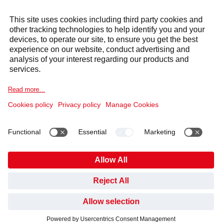
Also of Interest
The rise of hot desking
Choose Your Own Lunchtime Adventure
Certified Products
Cookie Notice
Legal information
Data Privacy Notice
Supplier Code of Conduct
Covid-19 Info
Anti Slavery Policy
Published Information
Gender Pay Gap
Pension Plan
Code of Conduct and Whistleblowing
Cookies