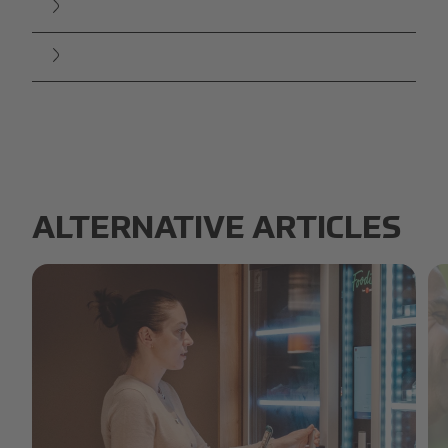
ALTERNATIVE ARTICLES