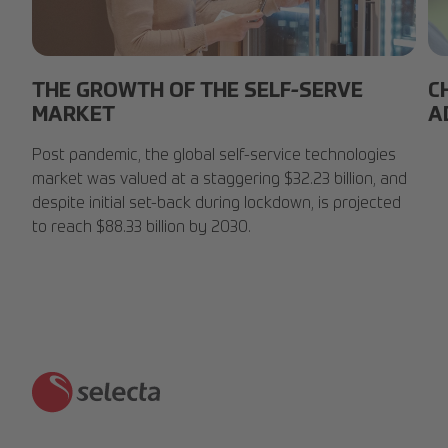
Smart-Fridge.jpg
Lu
THE GROWTH OF THE SELF-SERVE
C
MARKET
A
Post pandemic, the global self-service technologies
market was valued at a staggering $32.23 billion, and
despite initial set-back during lockdown, is projected
to reach $88.33 billion by 2030.