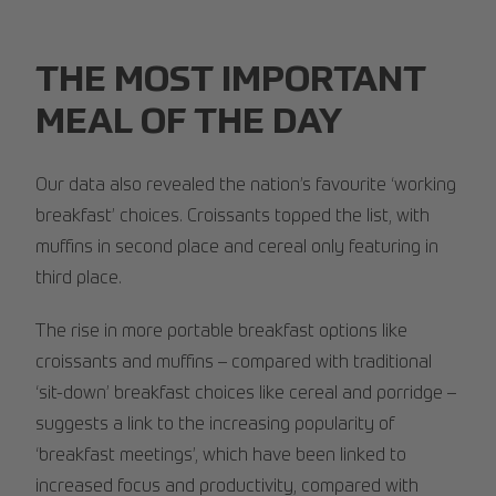
THE MOST IMPORTANT
MEAL OF THE DAY
Our data also revealed the nation’s favourite ‘working
breakfast’ choices. Croissants topped the list, with
muffins in second place and cereal only featuring in
third place.
The rise in more portable breakfast options like
croissants and muffins – compared with traditional
‘sit-down’ breakfast choices like cereal and porridge –
suggests a link to the increasing popularity of
‘breakfast meetings’, which have been linked to
increased focus and productivity, compared with