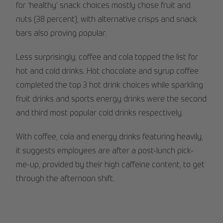
for ‘healthy’ snack choices mostly chose fruit and
nuts (38 percent), with alternative crisps and snack
bars also proving popular.
Less surprisingly, coffee and cola topped the list for
hot and cold drinks. Hot chocolate and syrup coffee
completed the top 3 hot drink choices while sparkling
fruit drinks and sports energy drinks were the second
and third most popular cold drinks respectively.
With coffee, cola and energy drinks featuring heavily,
it suggests employees are after a post-lunch pick-
me-up, provided by their high caffeine content, to get
through the afternoon shift.