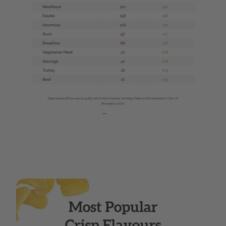
Web 1280 ΓÇô 8.png