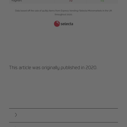
Web 1280 ΓÇô 1.png
This article was originally published in 2020.