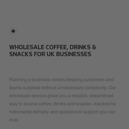
red-coffee-cup.png
WHOLESALE COFFEE, DRINKS &
SNACKS FOR UK BUSINESSES
Running a business means keeping customers and
teams supplied without unnecessary complexity. Our
wholesale service gives you a reliable, streamlined
way to source coffee, drinks and snacks—backed by
nationwide delivery and operational support you can
trust.