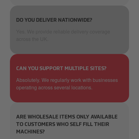
DO YOU DELIVER NATIONWIDE?
Yes. We provide reliable delivery coverage
across the UK.
CAN YOU SUPPORT MULTIPLE SITES?
Absolutely. We regularly work with businesses
operating across several locations.
ARE WHOLESALE ITEMS ONLY AVAILABLE
TO CUSTOMERS WHO SELF FILL THEIR
MACHINES?