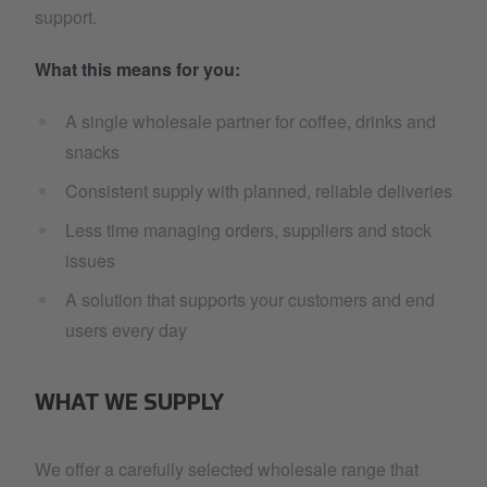
support.
What this means for you:
A single wholesale partner for coffee, drinks and
snacks
Consistent supply with planned, reliable deliveries
Less time managing orders, suppliers and stock
issues
A solution that supports your customers and end
users every day
WHAT WE SUPPLY
We offer a carefully selected wholesale range that