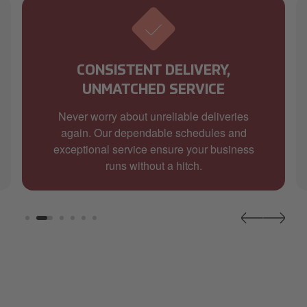
CONSISTENT DELIVERY,
UNMATCHED SERVICE
Never worry about unreliable deliveries
again. Our dependable schedules and
exceptional service ensure your business
runs without a hitch.