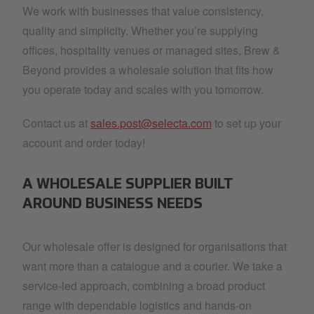
We work with businesses that value consistency,
quality and simplicity. Whether you’re supplying
offices, hospitality venues or managed sites, Brew &
Beyond provides a wholesale solution that fits how
you operate today and scales with you tomorrow.
Contact us at
sales.post@selecta.com
to set up your
account and order today!
A WHOLESALE SUPPLIER BUILT
AROUND BUSINESS NEEDS
Our wholesale offer is designed for organisations that
want more than a catalogue and a courier. We take a
service-led approach, combining a broad product
range with dependable logistics and hands-on