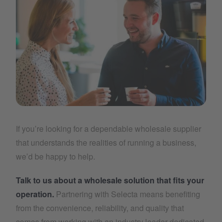
boost
If you’re looking for a dependable wholesale supplier
that understands the realities of running a business,
we’d be happy to help.
Talk to us about a wholesale solution that fits your
operation.
Partnering with Selecta means benefiting
from the convenience, reliability, and quality that
comes from working with an industry leader dedicated