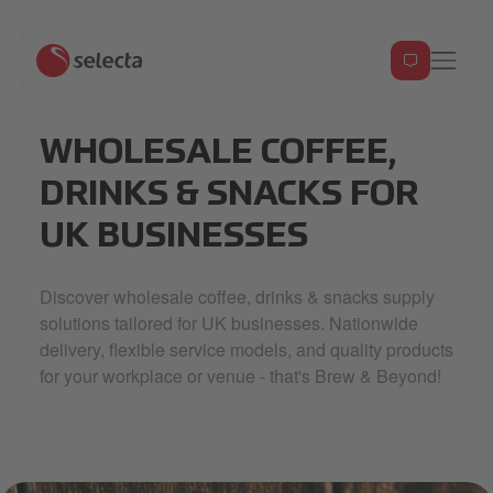
WHOLESALE COFFEE,
DRINKS & SNACKS FOR
UK BUSINESSES
Discover wholesale coffee, drinks & snacks supply
solutions tailored for UK businesses. Nationwide
delivery, flexible service models, and quality products
for your workplace or venue - that's Brew & Beyond!