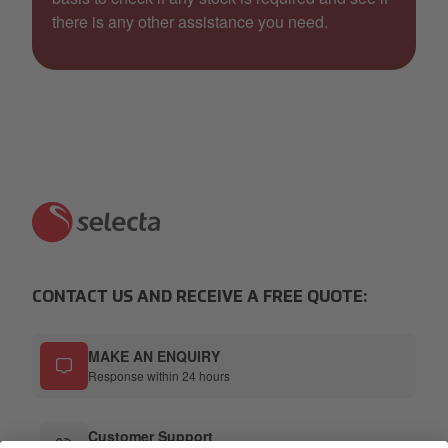
there is any other assistance you need.
CONTACT US AND RECEIVE A FREE QUOTE:
MAKE AN ENQUIRY
Response within 24 hours
Customer Support