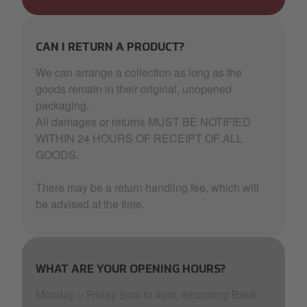
CAN I RETURN A PRODUCT?
We can arrange a collection as long as the
goods remain in their original, unopened
packaging.
All damages or returns MUST BE NOTIFIED
WITHIN 24 HOURS OF RECEIPT OF ALL
GOODS.
There may be a return handling fee, which will
be advised at the time.
WHAT ARE YOUR OPENING HOURS?
Monday – Friday 9am to 4pm, excluding Bank