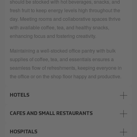
should be stocked with hot beverages, snacks, and
fresh fruit to keep energy levels high throughout the
day. Meeting rooms and collaborative spaces thrive
with available coffee, tea, and healthy snacks,
enhancing focus and fostering creativity.
Maintaining a well-stocked office pantry with bulk
supplies of coffee, tea, and essentials ensures a
seamless flow of refreshments, keeping everyone in
the office or on the shop floor happy and productive.
HOTELS
CAFES AND SMALL RESTAURANTS
HOSPITALS