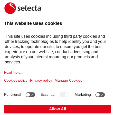
01256 348 600
General Enquiries
uk.enquiries@selecta.com
Products & solutions
Services
Selecta Group
Sectors
Cookie Notice
Legal information
Data Privacy Notice
Supplier Code of Conduct
Covid-19 Info
Anti Slavery Policy
Published Information
Gender Pay Gap
Pension Plan