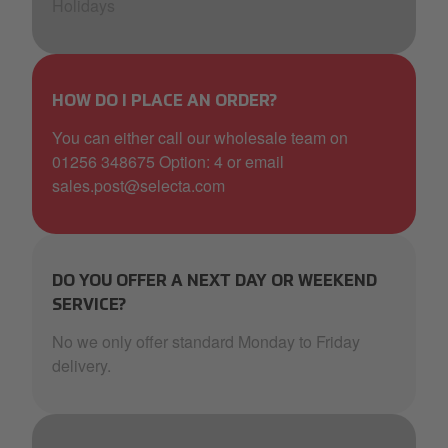
Holidays
HOW DO I PLACE AN ORDER?
You can either call our wholesale team on
01256 348675 Option: 4 or email
sales.post@selecta.com
DO YOU OFFER A NEXT DAY OR WEEKEND
SERVICE?
No we only offer standard Monday to Friday
delivery.