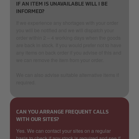
IF AN ITEM IS UNAVAILABLE WILL I BE
INFORMED?
If we experience any shortages with your order
you will be notified and we will dispatch your
order within 2 – 4 working days when the goods
are back in stock. If you would prefer not to have
any items on back order if you advise of this and
we can remove the item from your order.
We can also advise suitable alternative items if
required.
CAN YOU ARRANGE FREQUENT CALLS
WITH OUR SITES?
Yes. We can contact your sites on a regular
basis to check if any stock is required and see if