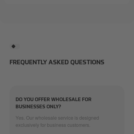
FREQUENTLY ASKED QUESTIONS
DO YOU OFFER WHOLESALE FOR
BUSINESSES ONLY?
Yes. Our wholesale service is designed
exclusively for business customers.