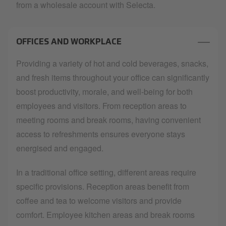
from a wholesale account with Selecta.
OFFICES AND WORKPLACE
Providing a variety of hot and cold beverages, snacks,
and fresh items throughout your office can significantly
boost productivity, morale, and well-being for both
employees and visitors. From reception areas to
meeting rooms and break rooms, having convenient
access to refreshments ensures everyone stays
energised and engaged.
In a traditional office setting, different areas require
specific provisions. Reception areas benefit from
coffee and tea to welcome visitors and provide
comfort. Employee kitchen areas and break rooms