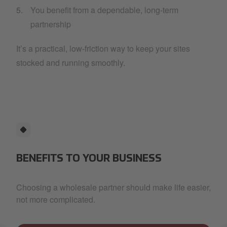
You benefit from a dependable, long-term
partnership
It’s a practical, low-friction way to keep your sites
stocked and running smoothly.
BENEFITS TO YOUR BUSINESS
Choosing a wholesale partner should make life easier,
not more complicated.