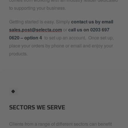
to supporting your business.
Getting started is easy. Simply
contact us by email
sales.post@selecta.com
or
call us on 0203 697
0620 – option 4
to set up an account. Once set up,
place your orders by phone or email and enjoy your
products.
SECTORS WE SERVE
Clients from a range of different sectors can benefit