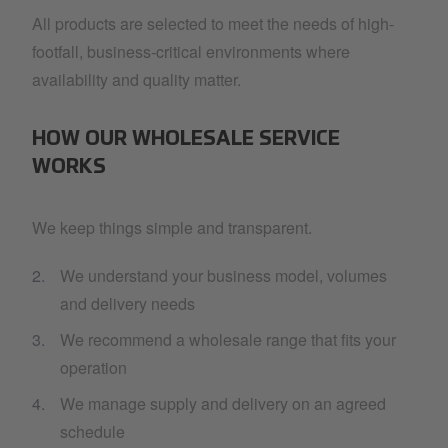
All products are selected to meet the needs of high-
footfall, business-critical environments where
availability and quality matter.
HOW OUR WHOLESALE SERVICE
WORKS
We keep things simple and transparent.
We understand your business model, volumes
and delivery needs
We recommend a wholesale range that fits your
operation
We manage supply and delivery on an agreed
schedule