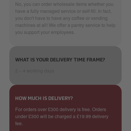
No, you can order wholesale items whether you
have a fully managed service or self-fill. In fact,
you don't have to have any coffee or vending
machines at all! We offer a pantry service to help
you support your employees.
WHAT IS YOUR DELIVERY TIME FRAME?
2 – 4 working days
HOW MUCH IS DELIVERY?
For orders over £300 delivery is free. Orders
under £300 will be charged a £19.99 delivery
fee.