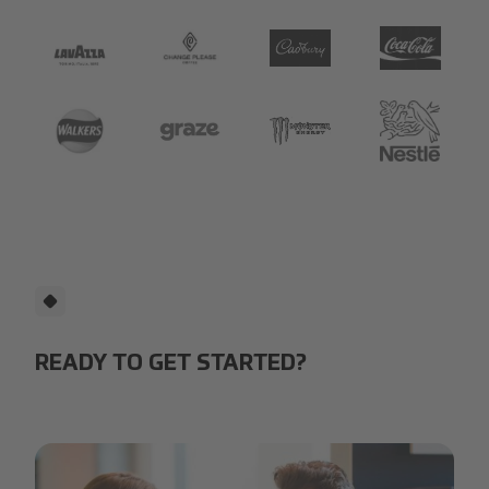
Lavazza
Change Please Logo.jpg
cadbury-logo.jpg
depositphotos_
Walkers 135_104.png
Graze.png
Logo_Monster_Energy.webp.
Nestlé.png
READY TO GET STARTED?