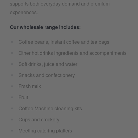
supports both everyday demand and premium
experiences.
Our wholesale range includes:
Coffee beans, instant coffee and tea bags
Other hot drinks ingredients and accompaniments
Soft drinks, juice and water
Snacks and confectionery
Fresh milk
Fruit
Coffee Machine cleaning kits
Cups and crockery
Meeting catering platters