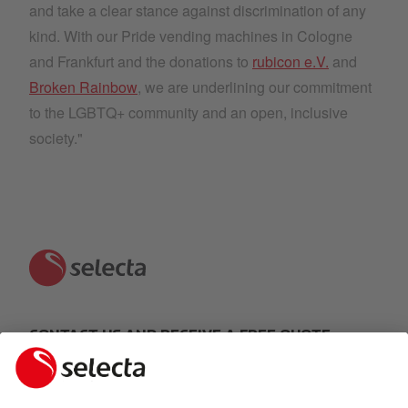
and take a clear stance against discrimination of any
kind. With our Pride vending machines in Cologne
and Frankfurt and the donations to
rubicon e.V.
and
Broken Rainbow
, we are underlining our commitment
to the LGBTQ+ community and an open, inclusive
society."
CONTACT US AND RECEIVE A FREE QUOTE:
MAKE AN ENQUIRY
Response within 24 hours