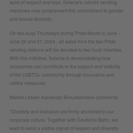
spirit of respect and love. Selecta's colorful vending
machines now complement this commitment to gender
and sexual diversity.
On two busy Thursdays during Pride Month in June -
June 20 and 27, 2024 - all sales from the two Pride
vending stations will be donated to two local charities.
With this initiative, Selecta is demonstrating how
companies can contribute to the support and visibility
of the LGBTQ+ community through innovative and
visible measures.
Market Leader Alexander Breuckelmann comments:
"Diversity and inclusion are firmly anchored in our
corporate culture. Together with Deutsche Bahn, we
want to send a visible signal of respect and diversity