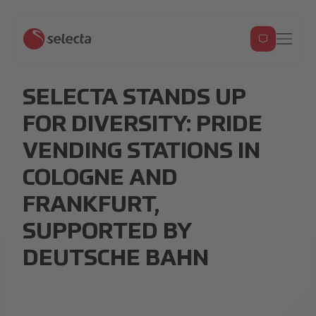
SELECTA STANDS UP
FOR DIVERSITY: PRIDE
VENDING STATIONS IN
COLOGNE AND
FRANKFURT,
SUPPORTED BY
DEUTSCHE BAHN