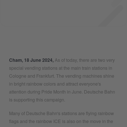
Cham, 18 June 2024,
As of today, there are two very
special vending stations at the main train stations in
Cologne and Frankfurt. The vending machines shine
in bright rainbow colors and attract everyone's
attention during Pride Month in June. Deutsche Bahn
is supporting this campaign.
Many of Deutsche Bahn's stations are flying rainbow
flags and the rainbow ICE is also on the move in the