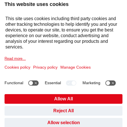
Services
Sectors
Selecta Group
Products & Solutions
Cookie Notice
Legal information
Data Privacy Notice
Code of Conduct and Whistleblowing
Cookies