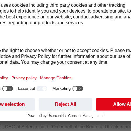
March 2018,
Selecta Group B.V. (“Selecta”), a European leader i
food, today announced that Hugues Rougier will resign from his 
ursue other opportunities outside of Selecta. The Board and Mr. 
fect on March 31, 2018.
is, Selecta is delighted to announce that Gabriel Pirona will
the new CFO on April 1, 2018. Mr. Pirona is a multi-lingual seni
UK publicly listed company, during the past three years. He has 
usiness transformation and creating value through growth. He fu
rong commercial background in businesses that demonstrate man
l, CEO of Selecta, said: “On behalf of the Board of Directors 