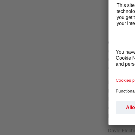
Cham, 14. 
convenience 
request to p
come into ef
Following th
his role as 
Photo-Me, a 
delivering b
M&A and a st
David Floche