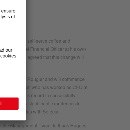
n unattended self-serve coffee and
role as Chief Financial Officer at his own
Rougier have agreed that this change will
 succeed Hugues Rougier and will commence
or finance leader, who has worked as CFO at
a proven track record in successfully
rthermore has significant experiences in
y similarities with Selecta.
and the Management, I want to thank Hugues