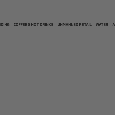
NDING
COFFEE & HOT DRINKS
UNMANNED RETAIL
WATER
A