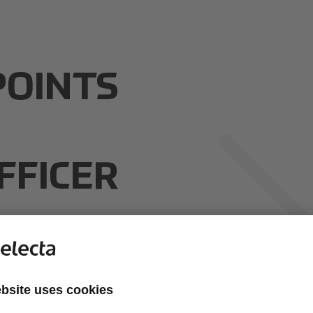
POINTS
FFICER