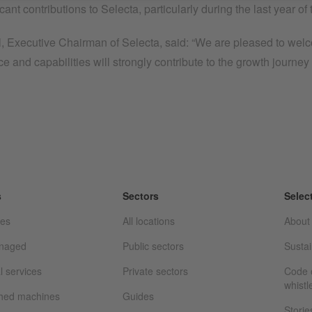
ficant contributions to Selecta, particularly during the last year 
, Executive Chairman of Selecta, said: “We are pleased to welco
e and capabilities will strongly contribute to the growth journey 
s
Sectors
Selec
ces
All locations
About
anaged
Public sectors
Sustai
l services
Private sectors
Code o
whistl
shed machines
Guides
Storie