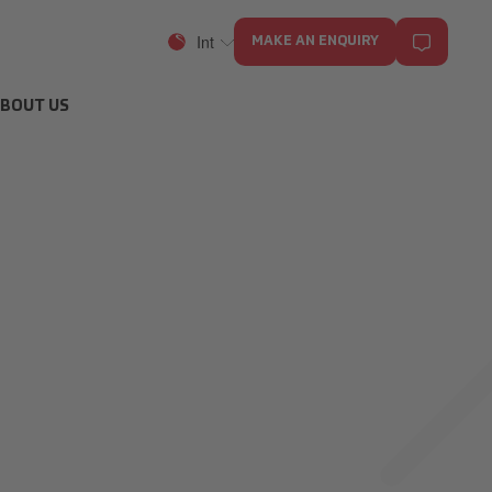
Int
MAKE AN ENQUIRY
BOUT US