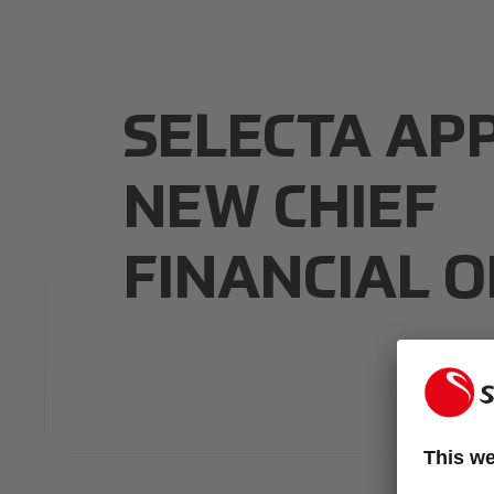
SELECTA AP
NEW CHIEF
FINANCIAL O