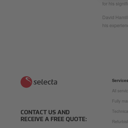
for his signi
David Hamill
his experienc
Service
All servi
Fully m
Technica
CONTACT US AND
RECEIVE A FREE QUOTE:
Refurbi