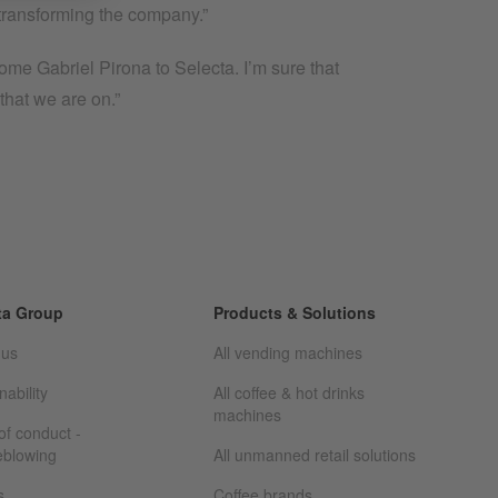
of transforming the company.”
me Gabriel Pirona to Selecta. I’m sure that
that we are on.”
ta Group
Products & Solutions
 us
All vending machines
nability
All coffee & hot drinks
machines
f conduct -
eblowing
All unmanned retail solutions
s
Coffee brands