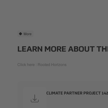
More
LEARN MORE ABOUT TH
Click here :
Rooted Horizons
CLIMATE PARTNER PROJECT 14