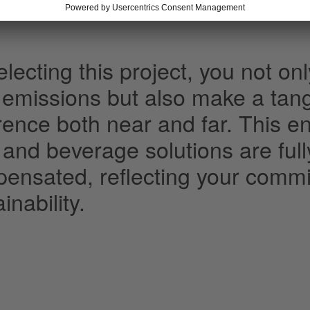
lecting this project, you not onl
 emissions but also make a tang
erence both near and far. This e
 and beverage solutions are ful
ensated, reflecting your commi
inability.