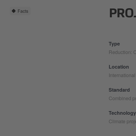
Facts
PRO
Type
Reduction: C
Location
International
Standard
Combined pr
Technology
Climate proj