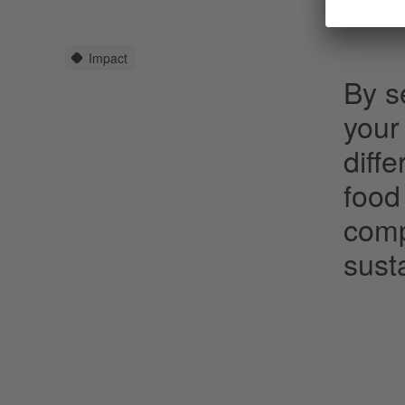
Impact
By se
your
diff
food
comp
susta