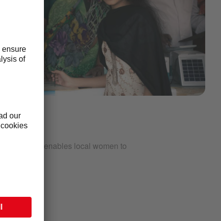
G
ct in India that enables local women to