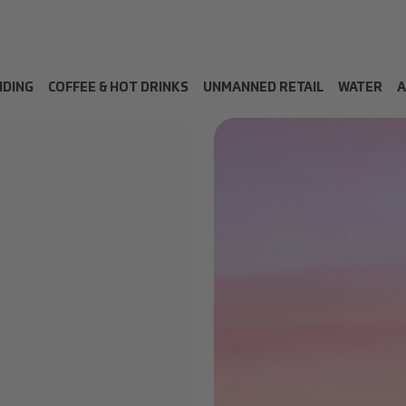
NDING
COFFEE & HOT DRINKS
UNMANNED RETAIL
WATER
A