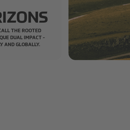
IZONS
CALL THE ROOTED
QUE DUAL IMPACT -
Y AND GLOBALLY.
Selecta Eco Joy Header.jpg