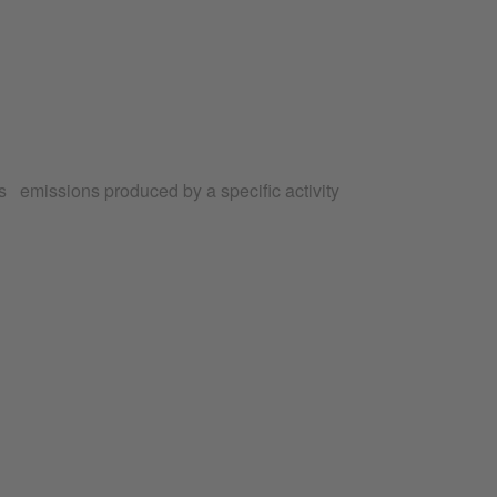
 emissions produced by a specific activity