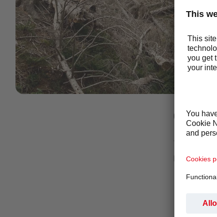
1423_C~1.JPG
GLOVBA
This project 
purchase cle