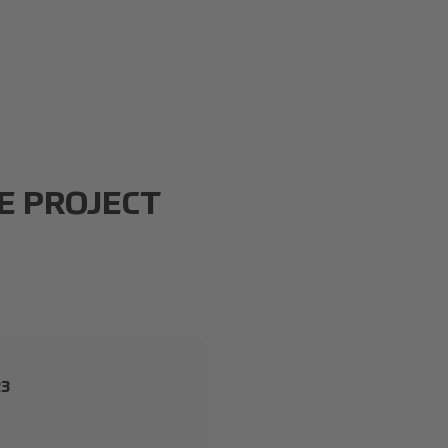
E PROJECT
23