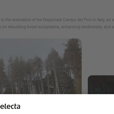
s to the restoration of the Regionale Campo dei Fiori in Italy, an
es on rebuilding forest ecosystems, enhancing biodiversity, and 