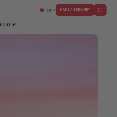
Int
MAKE AN ENQUIRY
BOUT US