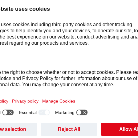
1423_C~2.JP
L:
funds certified climate initiatives, such as a social impact proje
an energy products like solar lamps and water filters.