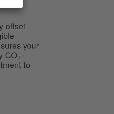
y offset
ible
nsures your
ly CO₂-
tment to