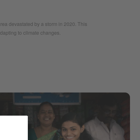
 area devastated by a storm in 2020. This
adapting to climate changes.