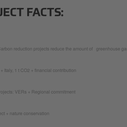
JECT FACTS:
arbon reduction projects reduce the amount of greenhouse gas
 + Italy, 1 t CO2 + financial contribution
ojects: VERs + Regional commitment
ect + nature conservation