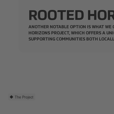
ROOTED HOR
ANOTHER NOTABLE OPTION IS WHAT WE 
HORIZONS PROJECT, WHICH OFFERS A UNI
SUPPORTING COMMUNITIES BOTH LOCALL
The Project