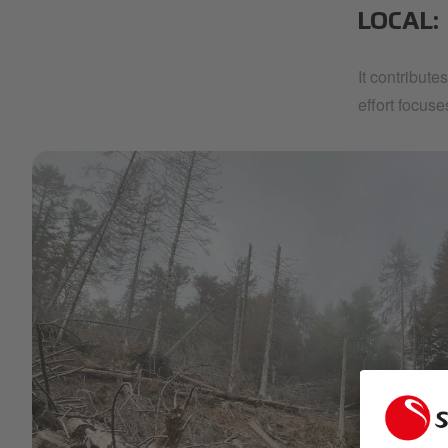
LOCAL:
It contribute
effort focus