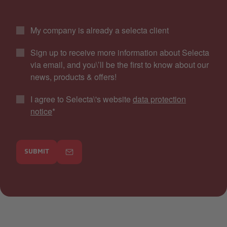
My company is already a selecta client
Sign up to receive more information about Selecta
via email, and you\’ll be the first to know about our
news, products & offers!
I agree to Selecta\'s website
data protection
notice
*
SUBMIT