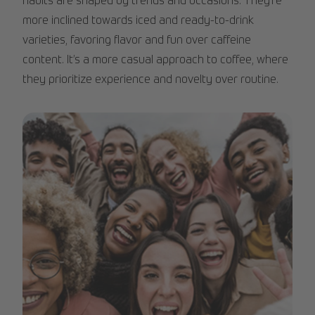
habits are shaped by trends and occasions. They’re
more inclined towards iced and ready-to-drink
varieties, favoring flavor and fun over caffeine
content. It’s a more casual approach to coffee, where
they prioritize experience and novelty over routine.