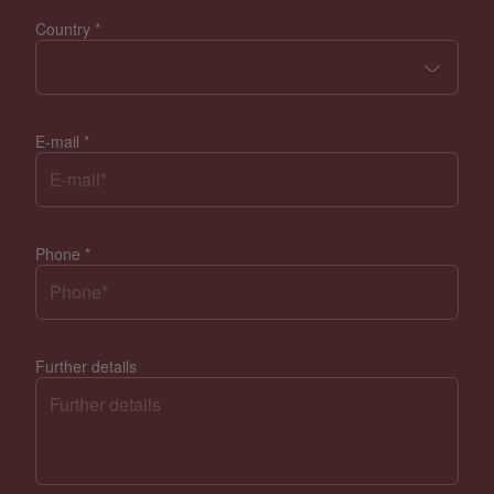
Country
*
E-mail
*
Phone
*
Further details