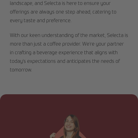
landscape, and Selecta is here to ensure your
offerings are always one step ahead, catering to
every taste and preference.
With our keen understanding of the market, Selecta is
more than just a coffee provider. We’re your partner
in crafting a beverage experience that aligns with
today’s expectations and anticipates the needs of
tomorrow.