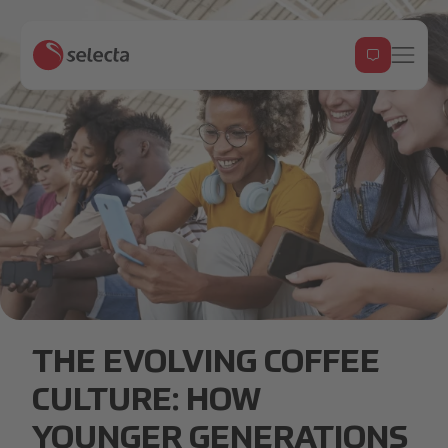
___GenZ.18355816364333944116.png
THE EVOLVING COFFEE
CULTURE: HOW
YOUNGER GENERATIONS