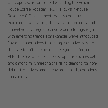
Our expertise is further enhanced by the Pelican
Rouge Coffee Roaster (PRCR). PRCR’s in-house
Research & Development team is continually
exploring new flavours, alternative ingredients, and
innovative beverages to ensure our offerings align
with emerging trends. For example, we’ve introduced
flavored cappuccinos that bring a creative twist to
the classic coffee experience. Beyond coffee, our
PLNT line features plant-based options such as oat
and almond milk, meeting the rising demand for non-
dairy alternatives among environmentally conscious
consumers.