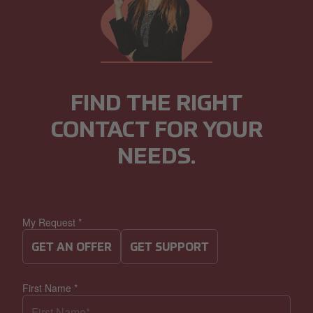
FIND THE RIGHT
CONTACT FOR YOUR
NEEDS.
My Request
*
GET AN OFFER
GET SUPPORT
First Name
*