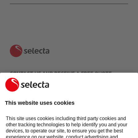
CONTACT US AND RECEIVE A FREE QUOTE:
MAKE AN ENQUIRY
Response within 24 hours
Services
Sectors