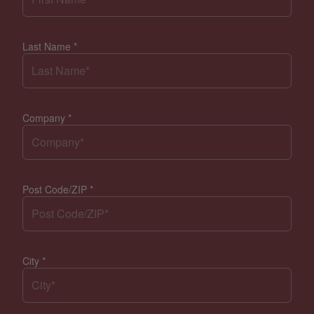
Last Name
*
Company
*
Post Code/ZIP
*
City
*