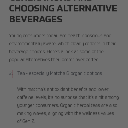
CHOOSING ALTERNATIVE
BEVERAGES
Young consumers today are health-conscious and
environmentally aware, which clearly reflects in their
beverage choices. Here’s a look at some of the
popular alternatives they prefer over coffee:
Tea - especially Matcha & organic options
With matcha’s antioxidant benefits and lower
caffeine levels, it’s no surprise that it’s a hit among
younger consumers. Organic herbal teas are also
making waves, aligning with the wellness values
of Gen Z.