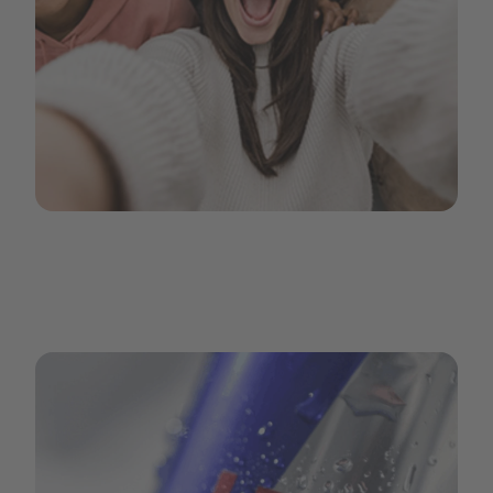
GenZ-2.png