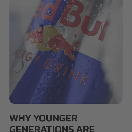
Red Bull.jpg
WHY YOUNGER
GENERATIONS ARE