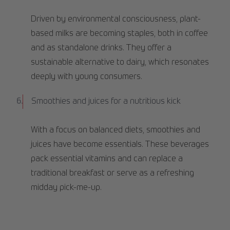
Driven by environmental consciousness, plant-
based milks are becoming staples, both in coffee
and as standalone drinks. They offer a
sustainable alternative to dairy, which resonates
deeply with young consumers.
Smoothies and juices for a nutritious kick
With a focus on balanced diets, smoothies and
juices have become essentials. These beverages
pack essential vitamins and can replace a
traditional breakfast or serve as a refreshing
midday pick-me-up.