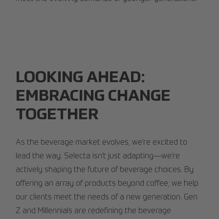
LOOKING AHEAD:
EMBRACING CHANGE
TOGETHER
As the beverage market evolves, we’re excited to
lead the way. Selecta isn’t just adapting—we’re
actively shaping the future of beverage choices. By
offering an array of products beyond coffee, we help
our clients meet the needs of a new generation. Gen
Z and Millennials are redefining the beverage