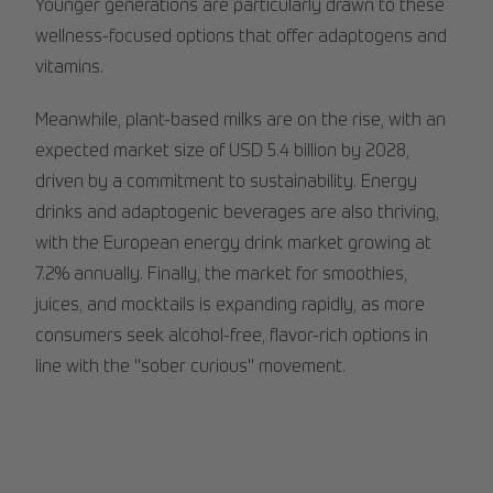
Younger generations are particularly drawn to these
wellness-focused options that offer adaptogens and
vitamins.
Meanwhile, plant-based milks are on the rise, with an
expected market size of USD 5.4 billion by 2028,
driven by a commitment to sustainability. Energy
drinks and adaptogenic beverages are also thriving,
with the European energy drink market growing at
7.2% annually. Finally, the market for smoothies,
juices, and mocktails is expanding rapidly, as more
consumers seek alcohol-free, flavor-rich options in
line with the "sober curious" movement.