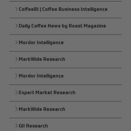
CoffeeBI | Coffee Business Intelligence
Daily Coffee News by Roast Magazine
Mordor Intelligence
MarkWide Research
Mordor Intelligence
Expert Market Research
MarkWide Research
GII Research