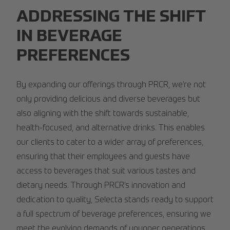
ADDRESSING THE SHIFT
IN BEVERAGE
PREFERENCES
By expanding our offerings through PRCR, we’re not
only providing delicious and diverse beverages but
also aligning with the shift towards sustainable,
health-focused, and alternative drinks. This enables
our clients to cater to a wider array of preferences,
ensuring that their employees and guests have
access to beverages that suit various tastes and
dietary needs. Through PRCR’s innovation and
dedication to quality, Selecta stands ready to support
a full spectrum of beverage preferences, ensuring we
meet the evolving demands of younger generations.