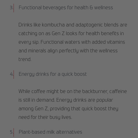
Functional beverages for health & wellness
Drinks like kombucha and adaptogenic blends are
catching on as Gen Z looks for health benefits in
every sip. Functional waters with added vitamins
and minerals align perfectly with the wellness
trend.
Energy drinks for a quick boost
While coffee might be on the backburner, caffeine
is still in demand. Energy drinks are popular
among Gen Z, providing that quick boost they
need for their busy lives.
Plant-based milk alternatives