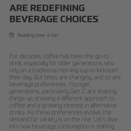
ARE REDEFINING
BEVERAGE CHOICES
Reading time: 4 min
For decades, coffee has been the go-to
drink, especially for older generations who
rely on a traditional morning cup to kickstart
their day. But times are changing, and so are
beverage preferences. Younger
generations, particularly Gen Z, are shaking
things up, showing a different approach to
coffee and a growing interest in alternative
drinks. As these preferences evolve, the
demand for variety is on the rise. Let’s dive
into how beverage consumption is shifting