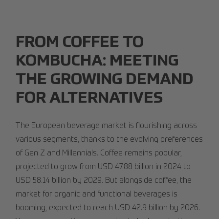
FROM COFFEE TO
KOMBUCHA: MEETING
THE GROWING DEMAND
FOR ALTERNATIVES
The European beverage market is flourishing across
various segments, thanks to the evolving preferences
of Gen Z and Millennials. Coffee remains popular,
projected to grow from USD 47.88 billion in 2024 to
USD 58.14 billion by 2029. But alongside coffee, the
market for organic and functional beverages is
booming, expected to reach USD 42.9 billion by 2026.