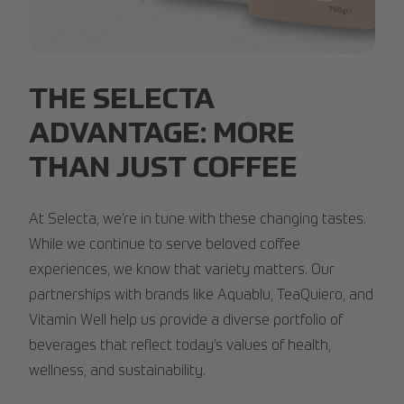
PLNT-Overview.jpg
THE SELECTA
ADVANTAGE: MORE
THAN JUST COFFEE
At Selecta, we’re in tune with these changing tastes.
While we continue to serve beloved coffee
experiences, we know that variety matters. Our
partnerships with brands like Aquablu, TeaQuiero, and
Vitamin Well help us provide a diverse portfolio of
beverages that reflect today’s values of health,
wellness, and sustainability.