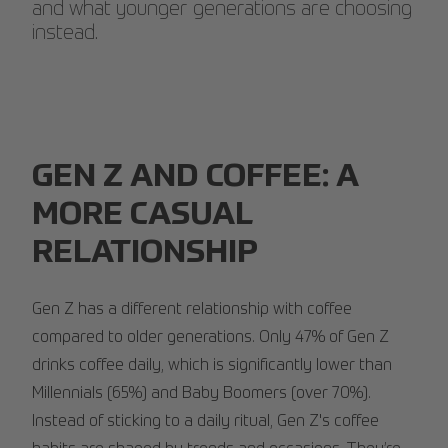
and what younger generations are choosing
instead.
GEN Z AND COFFEE: A
MORE CASUAL
RELATIONSHIP
Gen Z has a different relationship with coffee
compared to older generations. Only 47% of Gen Z
drinks coffee daily, which is significantly lower than
Millennials (65%) and Baby Boomers (over 70%).
Instead of sticking to a daily ritual, Gen Z's coffee