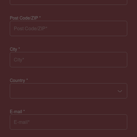
Post Code/ZIP
*
City
*
Country
*
E-mail
*