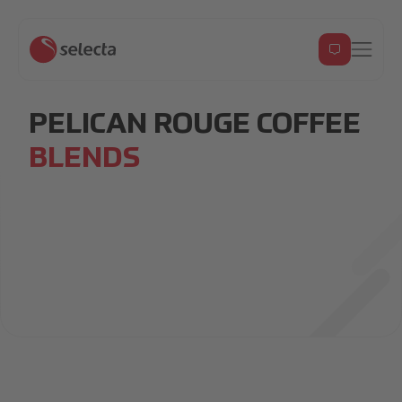
PELICAN ROUGE COFFEE
BLENDS