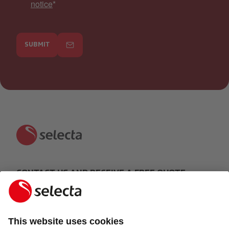
notice
*
SUBMIT
CONTACT US AND RECEIVE A FREE QUOTE:
MAKE AN ENQUIRY
Response within 24 hours