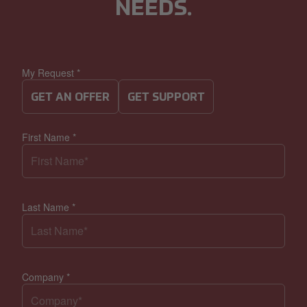
NEEDS.
My Request
*
GET AN OFFER
GET SUPPORT
First Name
*
Last Name
*
Company
*