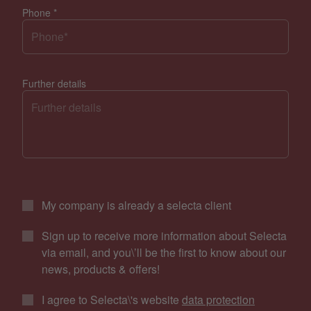
Phone
*
Further details
My company is already a selecta client
Sign up to receive more information about Selecta
via email, and you\’ll be the first to know about our
news, products & offers!
I agree to Selecta\'s website
data protection