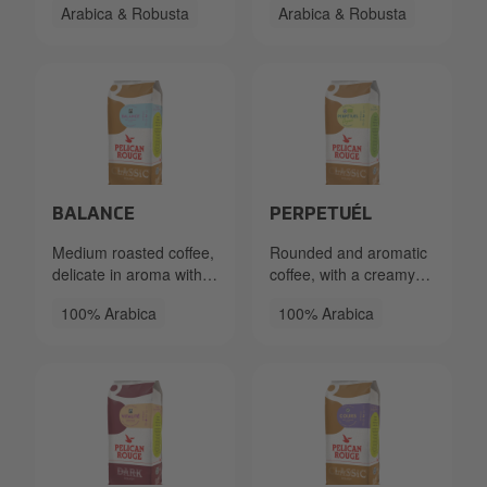
Arabica & Robusta
Arabica & Robusta
subtle bitterness.
Chocolate notes and a
hint of spice.
Packshot PR Beans Balance FT 333.40.2550.86x Left_
Packshot PR Beans Perpetu
BALANCE
PERPETUÉL
Medium roasted coffee,
Rounded and aromatic
delicate in aroma with a
coffee, with a creamy
medium acidity and a
mouthfeel and notes of
100% Arabica
100% Arabica
sweet syrupy aftertaste.
caramel.