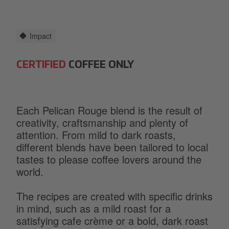
Impact
CERTIFIED
COFFEE ONLY
Each Pelican Rouge blend is the result of
creativity, craftsmanship and plenty of
attention. From mild to dark roasts,
different blends have been tailored to local
tastes to please coffee lovers around the
world.
The recipes are created with specific drinks
in mind, such as a mild roast for a
satisfying cafe crème or a bold, dark roast