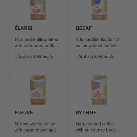
Packshot PR Beans Elargi FT Org 2950_Left_LR.png
Packshot PR Beans Decaf R
ÉLARGI
DECAF
Rich and mellow blend,
A full bodied flavour of
with a rounded body.
coffee without caffeine.
Caramelly sweet, with
With caramel and spicy
Arabica & Robusta
Arabica & Robusta
some peppery notes.
flavour tones.
Packshot PR Beans Fleuve RFA 333.40.1260.86x Left_
Packshot PR Beans Rythme
FLEUVE
RYTHME
Mellow bodied coffee
Dark roasted coffee
with caramel and spicy
with an intense body
flavour tones with a
and low acidity.