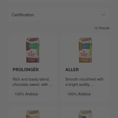
Certification
12 Results
Packshot PR Beans Prolonger FTO 333.40.2870.xxx Le
Packshot PR Beans Aller R
PROLONGÉR
ALLER
Rich and toasty blend,
Smooth mouthfeel with
chocolaty sweet, with a
a bright acidity.
fruity hint.
Delicate, fruity, and
100% Arabica
100% Arabica
flowery notes.