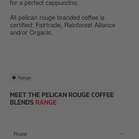
for a perfect cappuccino.
All pelican rouge branded coffee is
certified: Fairtrade, Rainforest Alliance
and/or Organic.
Range
MEET THE PELICAN ROUGE COFFEE
BLENDS
RANGE
Roast