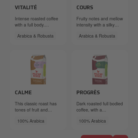
Packshot PR Beans Vitalite FT 333.40.2570.86x Left_L
Packshot PR Beans Cours R
VITALITÉ
COURS
Intense roasted coffee
Fruity notes and mellow
with a full body.
intensity with a silky
Delicious chocolate
mouthfeel. Smooth and
Arabica & Robusta
Arabica & Robusta
aroma and a hint of
subtle with a little kick.
spice.
Packshot PR Beans Calme RFA 333.40.5050.86x_Left_
50998bd2-c5bf-48c8-9b66-
CALME
PROGRÈS
This classic roast has
Dark roasted full bodied
tones of fruit and
coffee, with a
almonds with a mild
bittersweet dark
100% Arabica
100% Arabica
acidity complemented
chocolate Flavour.
by a creamy mouthfeel.