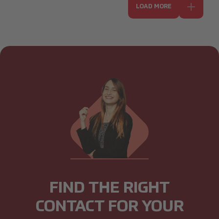
LOAD MORE
FIND THE RIGHT
CONTACT FOR YOUR