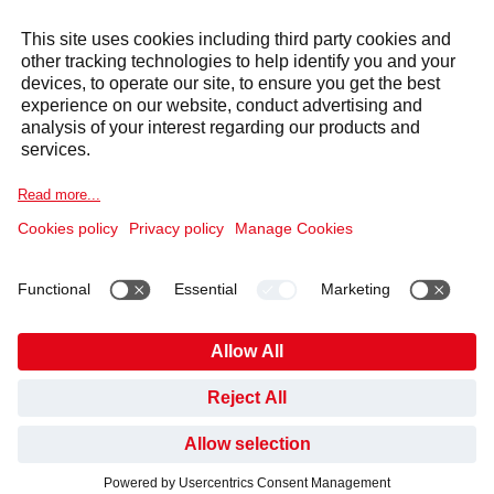
Services
Sectors
Selecta Group
Products & Solutions
Cookie Notice
Legal information
Data Privacy Notice
HAVE YOU FOUND WHAT YOU’VE BEEN LOOKING
Code of Conduct and Whistleblowing
Cookies
FOR?
NO, NOT YET
YES, THANKS