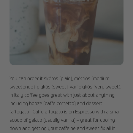
iced_coffee_3.jpg
You can order it skétos (plain), métrios (medium
sweetened), glykós (sweet), varí glykós (very sweet).
In Italy coffee goes great with just about anything,
including booze (caffe corretto) and dessert
(affogato). Caffe affogato is an Espresso with a small
scoop of gelato (usually vanilla) – great for cooling
down and getting your caffeine and sweet fix all in