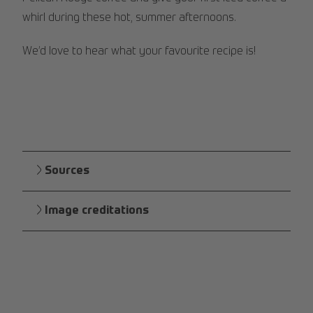
whirl during these hot, summer afternoons.
We’d love to hear what your favourite recipe is!
Sources
Image creditations