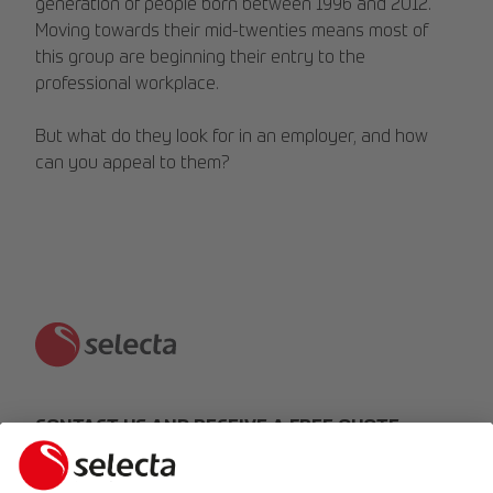
generation of people born between 1996 and 2012.
Moving towards their mid-twenties means most of
this group are beginning their entry to the
professional workplace.
But what do they look for in an employer, and how
can you appeal to them?
CONTACT US AND RECEIVE A FREE QUOTE:
MAKE AN ENQUIRY