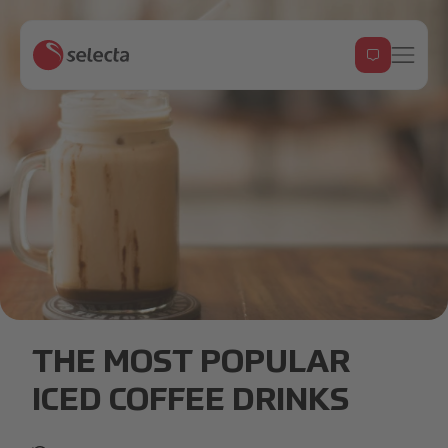
iced_coffee_header.jpg
THE MOST POPULAR
ICED COFFEE DRINKS