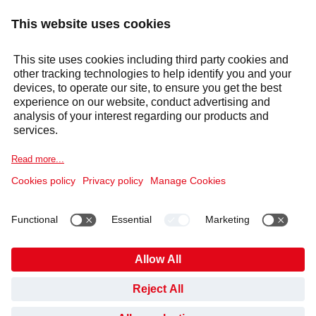
Response within 24 hours
Services
Sectors
Selecta Group
Products & Solutions
Cookie Notice
Legal information
Data Privacy Notice
HAVE YOU FOUND WHAT YOU’VE BEEN LOOKING
Code of Conduct and Whistleblowing
Cookies
FOR?