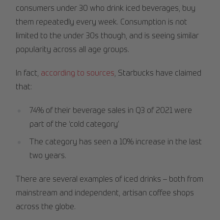
consumers under 30 who drink iced beverages, buy
them repeatedly every week. Consumption is not
limited to the under 30s though, and is seeing similar
popularity across all age groups.
In fact,
according to sources
, Starbucks have claimed
that:
74% of their beverage sales in Q3 of 2021 were
part of the ‘cold category’
The category has seen a 10% increase in the last
two years.
There are several examples of iced drinks – both from
mainstream and independent, artisan coffee shops
across the globe.