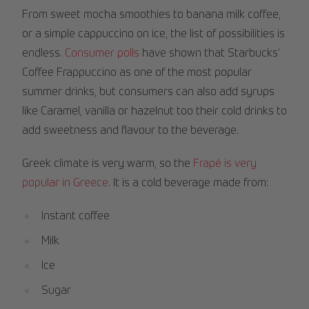
From sweet mocha smoothies to banana milk coffee,
or a simple cappuccino on ice, the list of possibilities is
endless.
Consumer polls
have shown that Starbucks’
Coffee Frappuccino as one of the most popular
summer drinks, but consumers can also add syrups
like Caramel, vanilla or hazelnut too their cold drinks to
add sweetness and flavour to the beverage.
Greek climate is very warm, so the
Frapé is very
popular in Greece
. It is a cold beverage made from:
Instant coffee
Milk
Ice
Sugar