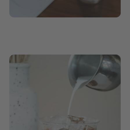
iced_coffee_2.jpg