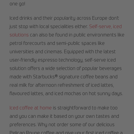
one go!
Iced drinks and their popularity across Europe don’t
just stop with local specialities either.
Self-serve, iced
solutions
can also be found in public environments like
petrol forecourts and semi-public spaces like
universities and cinemas. Equipped with the latest
user-friendly espresso technology, self-serve iced
solution offers a wide selection of popular beverages
made with Starbucks® signature coffee beans and
real milk for afternoon refreshment of iced lattes,
flavoured lattes, and iced mochas on hot sunny days.
Iced coffee at home
is straightforward to make too
and you can make it based on your own tastes and
preferences. Why not order some of our delicious
Pelican Rouge coffee and give your first iced coffee a