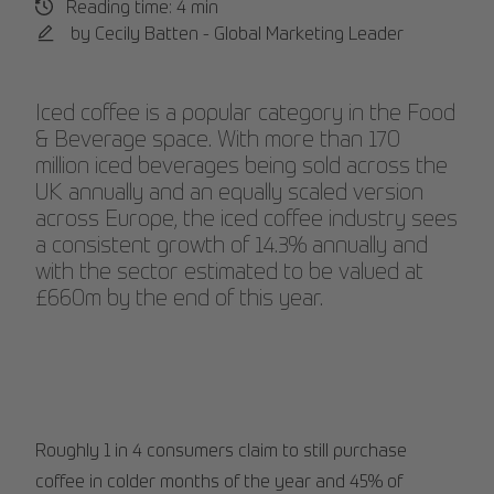
Reading time: 4 min
by Cecily Batten - Global Marketing Leader
Iced coffee is a popular category in the Food
& Beverage space. With more than 170
million iced beverages being sold across the
UK annually and an equally scaled version
across Europe, the iced coffee industry sees
a consistent growth of 14.3% annually and
with the sector estimated to be valued at
£660m by the end of this year.
Roughly 1 in 4 consumers claim to still purchase
coffee in colder months of the year and 45% of