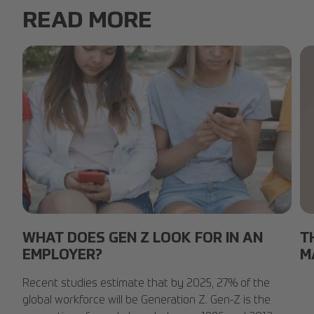
READ MORE
group-friends-phones.jpg
Sm
WHAT DOES GEN Z LOOK FOR IN AN
T
EMPLOYER?
M
Recent studies estimate that by 2025, 27% of the
global workforce will be Generation Z. Gen-Z is the